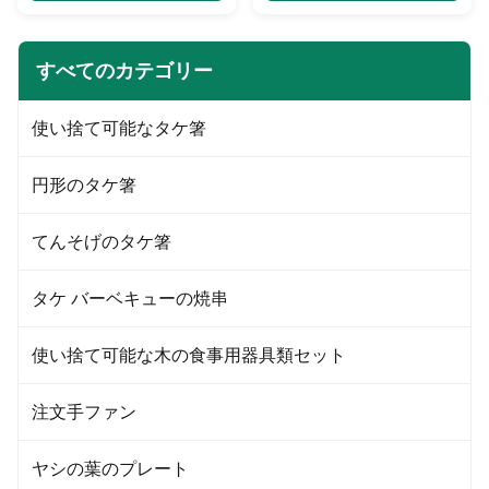
requirements. 2. We have 10
requirements. 2. We have 10
years experience in making ice
years experience in making
cream cups. 3. We promise our
paper cups. 3. We promise our
すべてのカテゴリー
products price are very
products price are very
competitive in high quality line,
competitive in high quality line,
also timely delivery and best
also timely delivery and best
使い捨て可能なタケ箸
service. 4. Over 50sets advance
service. 4. Over 50sets advance
varies machines, 7500 square
varies machines, 7500 square
meters non-dust purified
meters non-dust purified
円形のタケ箸
production workshop. Over 100
production workshop. Over 100
skilled workers ensure quality
skilled workers ensure quality
steadily
steadily. 5.
てんそげのタケ箸
タケ バーベキューの焼串
使い捨て可能な木の食事用器具類セット
注文手ファン
ヤシの葉のプレート