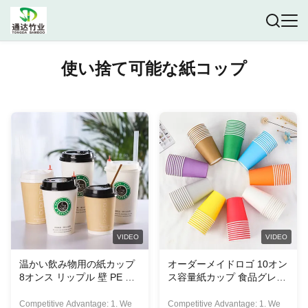
使い捨て可能な紙コップ
VIDEO
VIDEO
温かい飲み物用の紙カップ
オーダーメイドロゴ 10オン
8オンス リップル 壁 PE コ
ス容量紙カップ 食品グレー
ーティング紙カップ 持ち帰
ド紙 エコフレンドリー
り用
Competitive Advantage: 1. We
Competitive Advantage: 1. We