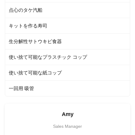
点心のタケ汽船
キットを作る寿司
生分解性サトウキビ食器
使い捨て可能なプラスチック コップ
使い捨て可能な紙コップ
一回用 吸管
Amy
Sales Manager