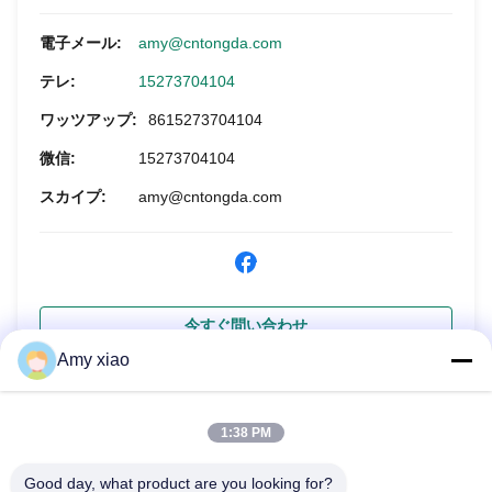
電子メール:
amy@cntongda.com
テレ:
15273704104
ワッツアップ:
8615273704104
微信:
15273704104
スカイプ:
amy@cntongda.com
今すぐ問い合わせ
Amy xiao
1:38 PM
Good day, what product are you looking for?