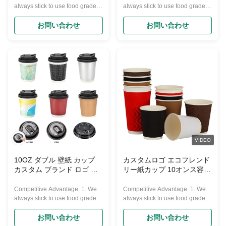
always stick to use food grade
always stick to use food grade
and Eco-friendly material to
and Eco-friendly material to
produce our products, they can
produce our products, they can
お問い合わせ
お問い合わせ
pass FDA and other European
pass FDA and other European
requirements. 2. We have 10
requirements. 2. We have 10
years experience in making
years experience in making
paper cups. 3. We promise our
paper cups. 3. We promise our
products price are very
products price are very
competitive in high quality line,
competitive in high quality line,
also timely delivery and best
also timely delivery and best
service. 4. Over 50sets advance
service. 4. Over 50sets advance
varies machines, 7500 square
varies machines, 7500 square
meters non-dust purified
meters non-dust purified
production workshop. Over 100
production workshop. Over 100
skilled workers ensure quality
skilled workers ensure quality
VIDEO
steadily. 5.
steadily. 5.
10OZ ダブル 壁紙 カップ
カスタムロゴ エコフレンド
カスタム ブランド ロゴ 環
リー紙カップ 10オンス容量
境に優しい
100% リサイクル素材 単壁
Competitive Advantage: 1. We
Competitive Advantage: 1. We
always stick to use food grade
always stick to use food grade
and Eco-friendly material to
and Eco-friendly material to
produce our products, they can
produce our products, they can
お問い合わせ
お問い合わせ
pass FDA and other European
pass FDA and other European