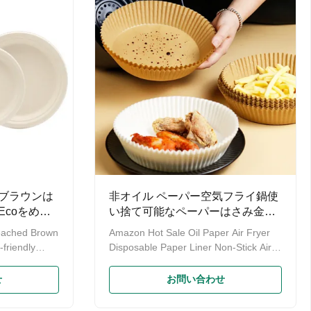
uice is
20g, 33g, weight can be customzied
ble resource
Application Restaurant / Coffee Shop /
Airline/Supermarket/Hotel Packing Poly
 can be
bag + 5 layer corrugated carton
ods. 3.It is
500pcs/ctn
ブラウンは
非オイル ペーパー空気フライ鍋使
coをめっ
い捨て可能なペーパーはさみ金の
棒の硫酸紙
eached Brown
Amazon Hot Sale Oil Paper Air Fryer
friendly
Disposable Paper Liner Non-Stick Air
Made of 100%
Fryer Liners Parchment Paper We are
inable,
Yiyang Tongda Bamboo&Wood
せ
お問い合わせ
adable
Products Factory, who are the
ve to
manufacture of disposable chopsticks