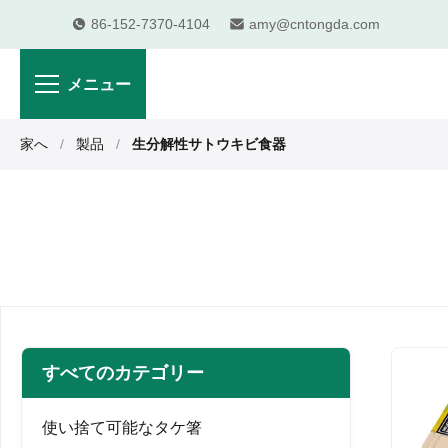
86-152-7370-4104
amy@cntongda.com
メニュー
家へ
/
製品
/
生分解性サトウキビ食器
すべてのカテゴリー
使い捨て可能なタケ箸