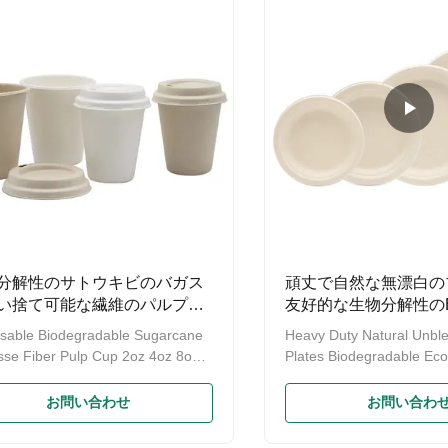
ray,Bowl,Plate Product name
sugarcane fibre left after j
 Compostable Food Container
extracted. 1. It is renewa
rcane Lunch Box Bamboo
that is biodegradable and
ge Boxes & Bins Eco-friendly
compostable. 2. Bagasse
function Material
suitable for hot and cold fo
se(sugarcane) / wheat
分解性のサトウキビのバガス
頑丈で自然な無漂白の
い捨て可能な繊維のパルプの
友好的な生物分解性のE
プ12ozを取るすくう
きする
sable Biodegradable Sugarcane
Heavy Duty Natural Unbl
se Fiber Pulp Cup 2oz 4oz 8oz
Plates Biodegradable Eco-
16oz Sugarcane Bagasse Pulp
Food Dish The Plate is 
cts Advantages: 1. 100%
Sugarcane Fiber, a Susta
お問い合わせ
お問い合わ
gradable and Decomposable 2.
Renewable, and Biodegr
Made from Natural Fiber, without
Material. A great Alternati