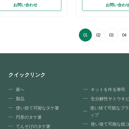
Eco food packaging tableware
Natural Pulp; Lid: Anti fo
お問い合わせ
お問い合わ
gradable clamshell take away
Feature Biodegradable, 
aterial Bagasse(sugarcane) /
Eco-friendly, Food grade
 straw fiber Color White color or
Microwave Oven, Thermal
l color Size 8 inch, 8.5 inch, 9
Product Size Various Spec
Weight 35g, 38g, 42g Application
Biodegradable Paper Pul
01
02
03
04
urant / Coffee Shop /
Container, Sugarcane Ba
ne/Supermarket/Hotel Packing Poly
container, Disposable Ta
 5 layer corrugated carton
PULP/PP/PET lid Item Mo
s/ctn Logo Embossing or printing
Specification (L*W*H) Pac
ODM service Available
(PCS/CTN) Carton Dimen
クイックリンク
家へ
キットを作る寿司
製品
生分解性サトウキ
使い捨て可能なタケ箸
使い捨て可能なプラ
ップ
円形のタケ箸
使い捨て可能な紙
てんそげのタケ箸