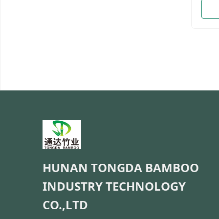
name 
biode
box M
wheat
natura
inch 
Resta
Airli
bag +
500pc
OEM&
HUNAN TONGDA BAMBOO
INDUSTRY TECHNOLOGY
CO.,LTD