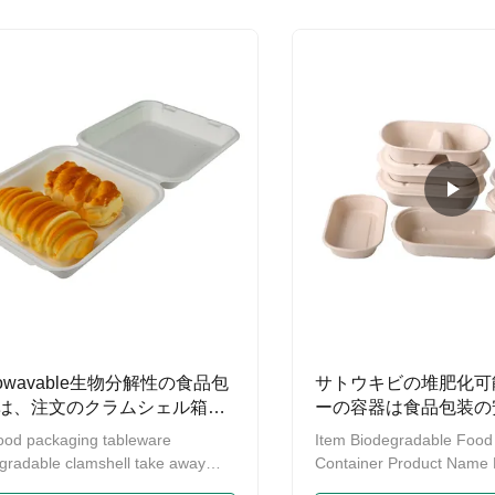
hemical additives 3. 100%
Traditional Paper or Plasti
wavable 4. 100% Refrigerable 5.
Disposable Plate Offers 
 100 degrees Celsius in hot Water
Sturdy Function and Easy
tance 6. Up to 120 degrees
it’s Completely Tree- and 
us in hot Oil resistance 1. Nature
nature fiber pulp ,heathy ,100%
gradable and ecofriendly for raw
ial 2.Non-toxic
rowavable生物分解性の食品包
サトウキビの堆肥化可
は、注文のクラムシェル箱取
ーの容器は食品包装の
捨て可能取り除く
ood packaging tableware
Item Biodegradable Food
gradable clamshell take away
Container Product Name 
roducts specifications Product
Square Paper Bowl Materi