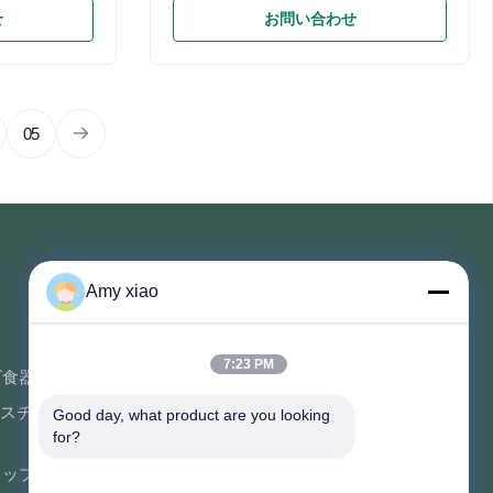
g Clear PET
Pulp Custom Order Accept Feature
せ
お問い合わせ
Compostable,
Bio-degradable Shape Custom
&Safe Allowed
Different Shape Product name Fast
, Waterproof
Food Takeaway Box Size Custom Size
ification
Accepted Usage Food Packing Color
p Lunch
White & Unbleached Logo Acceptable
05
gasse Food
Customer's Logo Shape Customized
bleware +
Shape Material Structure Sugar Cane
del Weight(g)
Fiber & Wheat Straw Sample Avaialble
king
Printing Offset Specification
sion
Biodegradable Paper Pulp Lunch
Container
連絡を取れ
Amy xiao
ソフトウェア中心の建物、Luguの道
7:23 PM
662の開発の地帯の長沙ハイテクな都
ビ食器
市、フーナン、中国の専門の建物そ
スチック コ
Good day, what product are you looking 
して定温器の建物。
for?
86-152-7370-4104
コップ