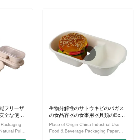
c, the
and biodegradable tabelwares. Our
the same
manin chopsticks contains twin
 Cleanup, Yet
chopsitcks, tensoge chopsticks, rikyu
Plastic-free.
chopsticks, genroku chopsticks, round
chopsticks as well as some hot sale
wooden chopstick. We have our own
factory which enables us to provide
you with OEM service.Also have
能フリーザ
生物分解性のサトウキビのバガス
安全な使い
の食品容器の食事用器具類のEco
の使い捨て可能なサトウキビのパ
 Packaging
Place of Origin China Industrial Use
ルプ
Natural Pulp
Food & Beverage Packaging Paper
al Tray:
Type Sugar Cane Fiber & Wheat Straw