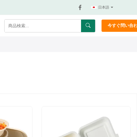
日本語
今すぐ問い合