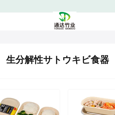
生分解性サトウキビ食器