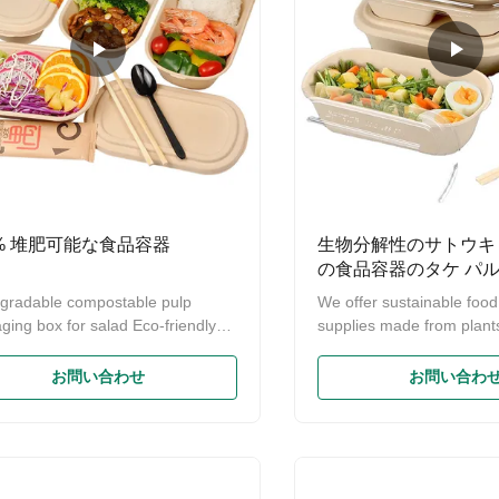
0% 堆肥可能な食品容器
生物分解性のサトウキ
の食品容器のタケ パ
器箱
gradable compostable pulp
We offer sustainable foo
ging box for salad Eco-friendly
supplies made from plant
 Biodegradable Compostable
oil,preserve and protect t
rcane Bagasse Food Container
environment for current a
お問い合わせ
お問い合わ
sable Takeaway Containers Food
generation. Our responsibil
iner Material: Bamboo fibre/
protect the environment. 
 straw fibre/sugarcane bagasse
Biodegradable Sugarcan
Feature:Eco-Friendly 100%
Food Container,Bamboo 
gradable & compostable Shape:
Container Boxes Bagasse 