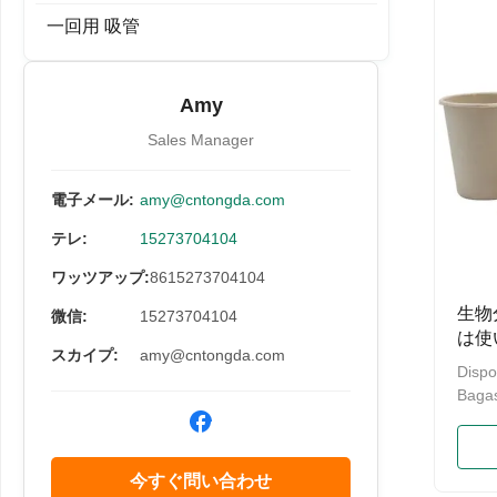
Box,T
一回用 吸管
100%
Suga
Stora
Amy
Multi
Bagas
Sales Manager
電子メール:
amy@cntongda.com
テレ:
15273704104
ワッツアップ:
8615273704104
生物
微信:
15273704104
は使
スカイプ:
amy@cntongda.com
コッ
Dispo
Bagas
12oz 
Produ
Biode
今すぐ問い合わせ
100% 