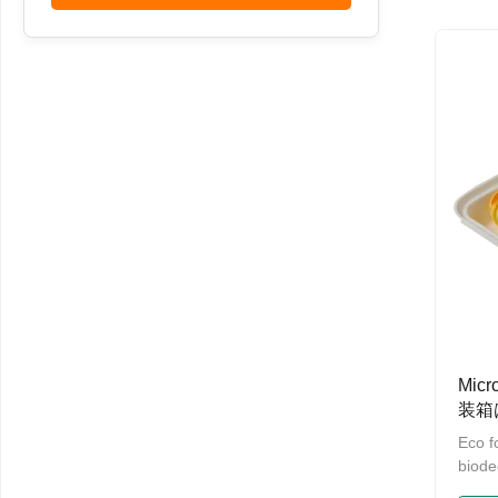
any c
Micro
Up to
resis
Celsi
100% 
biode
mater
Mic
装箱
る
Eco f
biode
box P