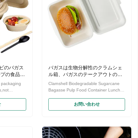
ビのバガス
バガスは生物分解性のクラムシェ
ルプの食品容
ル箱、バガスのテークアウトの容
器のハンバーガーをパルプにする
d packaging
Clamshell Biodegradable Sugarcane
s,not
Bagasse Pulp Food Container Lunch
he
Box Products specifications Product
nd future
name Biodegradable bagasse boxes
せ
お問い合わせ
ity is to
are perfect to go containers for
Eco-Friendly
burgers or other takeout food. Material
e Bagasse
Bagasse(sugarcane)/natural bagasse
Pulp Food
pulp Color White color or natural color
is a free
Size 5*7 lock box, 9 *6 lock box Weight