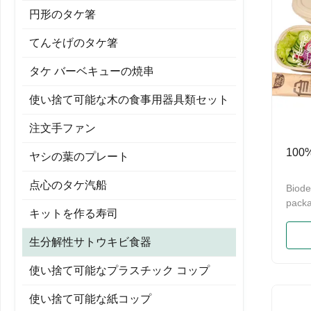
円形のタケ箸
てんそげのタケ箸
タケ バーベキューの焼串
使い捨て可能な木の食事用器具類セット
注文手ファン
10
ヤシの葉のプレート
点心のタケ汽船
Biode
packa
キットを作る寿司
100%
Suga
生分解性サトウキビ食器
Dispo
Conta
使い捨て可能なプラスチック コップ
wheat
Pulp 
使い捨て可能な紙コップ
biode