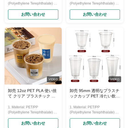
(Polyethylene Terephthalate) 2.
(Polyethylene Terephthalate) 2.
Features: disposable, crystally
Features: disposable, crystally
clear, transparent, recycled, eco-
clear, transparent, recycled, eco-
お問い合わせ
お問い合わせ
friendly, and with feature of good
friendly, and with feature of good
hardness. 3. Usage: disposable
hardness. 3. Usage: disposable
drinking cup
drinking cup
(water,beer,coffee,juice,yogurt,
(water,beer,coffee,juice,yogurt,
etc.) 4. Lid: Flat lid and dome lid;
etc.) 4. Lid: Flat lid and dome lid;
5.Printing: Up to six colors with
5.Printing: Up to six colors with
customized logo; 6.Capacities:
customized logo; 6.Capacities:
from 0.75--32oz(22-1000ml) Our
from 0.75--32oz(22-1000ml) Our
PET cup size Material Food
PET cup size Material Food
grade PET Caliber 95mm
grade PET Caliber 95mm
Capacity 360/500/600/700 ML
Capacity 360/500/600/700 ML
Color Transparent Features
Color Transparent Features
VIDEO
VIDEO
Eco-friendly
Eco-friendly
卸売 12oz PET PLA 使い捨
卸売 95mm 透明なプラスチ
て クリア プラスチック 水
ックカップ PET 冷たい飲み
杯 冷たい飲み物カップ ドー
物カップ 氷用コーヒー 汁
ム蓋Oemパッケージング
ボバ ミルク ティー バブル
1. Material: PET/PP
1. Material: PET/PP
カップ ビール
(Polyethylene Terephthalate) 2.
(Polyethylene Terephthalate) 2.
Features: disposable, crystally
Features: disposable, crystally
clear, transparent, recycled, eco-
clear, transparent, recycled, eco-
お問い合わせ
お問い合わせ
friendly, and with feature of good
friendly, and with feature of good