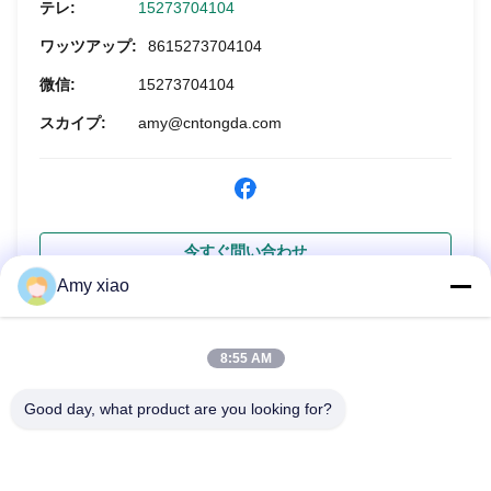
テレ:
15273704104
ワッツアップ:
8615273704104
微信:
15273704104
スカイプ:
amy@cntongda.com
今すぐ問い合わせ
Amy xiao
8:55 AM
Good day, what product are you looking for?
HUNAN TONGDA BAMBOO INDUSTRY
TECHNOLOGY CO.,LTD