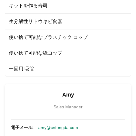
キットを作る寿司
生分解性サトウキビ食器
使い捨て可能なプラスチック コップ
使い捨て可能な紙コップ
一回用 吸管
Amy
Sales Manager
電子メール:
amy@cntongda.com