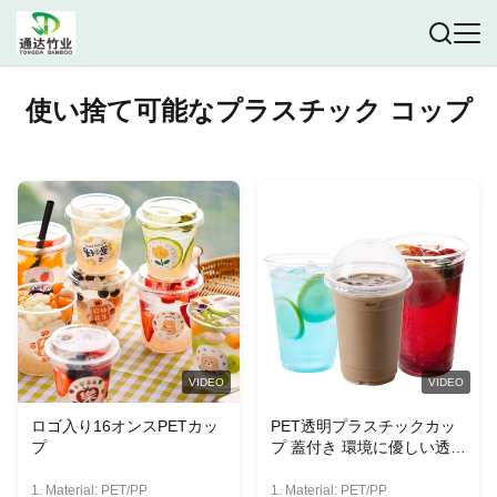
使い捨て可能なプラスチック コップ
VIDEO
VIDEO
ロゴ入り16オンスPETカッ
PET透明プラスチックカッ
プ
プ 蓋付き 環境に優しい透明
プラスチックカップ
1. Material: PET/PP
1. Material: PET/PP