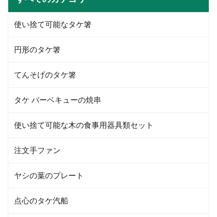
etc.) 4. Lid: Flat lid and dome lid;
etc.) 4. Lid: Flat lid and dome lid;
5.Printing: Up to six colors with
5.Printing: Up to six colors with
customized logo; 6.Capacities:
customized logo; 6.Capacities:
使い捨て可能なタケ箸
from 0.75--32oz(22-1000ml) Our
from 0.75--32oz(22-1000ml) Our
PET cup size Material Food
PET cup size
grade PET Caliber 95mm
円形のタケ箸
Capacity 360/500/600/700 ML
Color Transparent Features
Eco-friendly
てんそげのタケ箸
タケ バーベキューの焼串
使い捨て可能な木の食事用器具類セット
注文手ファン
ヤシの葉のプレート
点心のタケ汽船