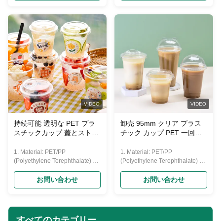
hardness. 3. Usage: disposable
hardness. 3. Usage: disposable
drinking cup
drinking cup
(water,beer,coffee,juice,yogurt,
(water,beer,coffee,juice,yogurt,
etc.) 4. Lid: Flat lid and dome lid;
etc.) 4. Lid: Flat lid and dome lid;
5.Printing: Up to six colors with
5.Printing: Up to six colors with
customized logo; 6.Capacities:
customized logo; 6.Capacities:
from 0.75--32oz(22-1000ml) Our
from 0.75--32oz(22-1000ml) Our
PET cup size Material Food
PET cup size Material Food
grade PET Caliber 95mm
grade PET Caliber 95mm
Capacity 360/500/600/700 ML
Capacity 360/500/600/700 ML
Color Transparent Features
Color Transparent Features
VIDEO
VIDEO
Eco-friendly
Eco-friendly
持続可能 透明な PET プラ
卸売 95mm クリア プラス
スチックカップ 蓋とストロ
チック カップ PET 一回用
ー 飲料の消費で環境に優し
飲み物 カップ 氷 コーヒー
い
ジュース ボバ
1. Material: PET/PP
1. Material: PET/PP
(Polyethylene Terephthalate) 2.
(Polyethylene Terephthalate) 2.
Features: disposable, crystally
Features: disposable, crystally
clear, transparent, recycled, eco-
clear, transparent, recycled, eco-
お問い合わせ
お問い合わせ
friendly, and with feature of good
friendly, and with feature of good
hardness. 3. Usage: disposable
hardness. 3. Usage: disposable
drinking cup
drinking cup
(water,beer,coffee,juice,yogurt,
(water,beer,coffee,juice,yogurt,
すべてのカテゴリー