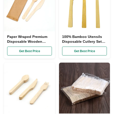
Paper Wraped Premium
100% Bamboo Utensils
Disposable Wooden
Disposable Cutlery Sets
Cutlery Set With
Biodegradable Heavy
Customized Logo
Duty
Get Best Price
Get Best Price