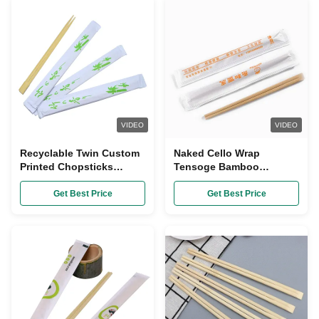
VIDEO
VIDEO
Recyclable Twin Custom
Naked Cello Wrap
Printed Chopsticks
Tensoge Bamboo
Kitchen Tableware Open
Chopsticks Customized
Paper Packing
Length 240mm
Get Best Price
Get Best Price