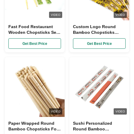
VIDEO
VIDEO
Fast Food Restaurant
Custom Logo Round
Wooden Chopsticks Set
Bamboo Chopsticks
Disposable Wrapped In
Disposable
Plastic Bags
Get Best Price
Get Best Price
VIDEO
VIDEO
Paper Wrapped Round
Sushi Personalized
Bamboo Chopsticks For
Round Bamboo