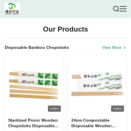
Our Products
Disposable Bamboo Chopsticks
View More
VIDEO
VIDEO
Sterilized Picnic Wooden
24cm Compostable
Chopsticks Disposable ,
Disposable Wooden