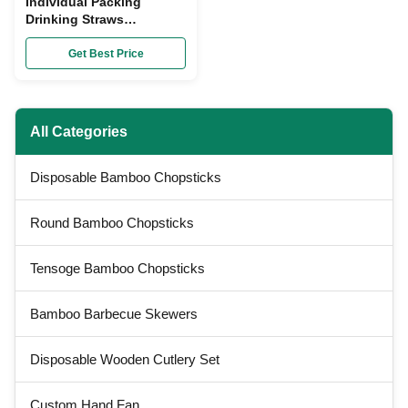
Individual Packing
Drinking Straws
Disposable Colorful
Custom Food Grade
Get Best Price
Material
All Categories
Disposable Bamboo Chopsticks
Round Bamboo Chopsticks
Tensoge Bamboo Chopsticks
Bamboo Barbecue Skewers
Disposable Wooden Cutlery Set
Custom Hand Fan