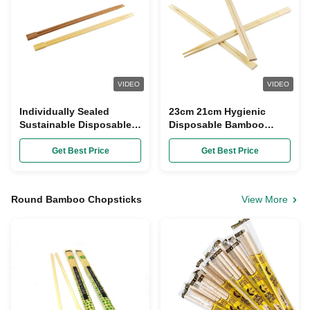
VIDEO
VIDEO
Individually Sealed
23cm 21cm Hygienic
Sustainable Disposable
Disposable Bamboo
Bamboo Chopsticks 8"
Chopsticks With Knot
9"
Get Best Price
Get Best Price
Round Bamboo Chopsticks
View More