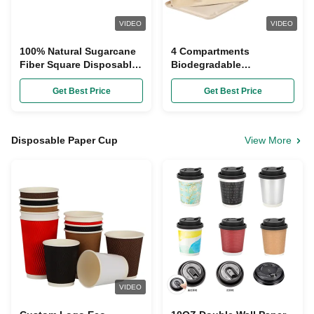
VIDEO
VIDEO
100% Natural Sugarcane
4 Compartments
Fiber Square Disposable
Biodegradable
Plates Biodegradable
Sugarcane Bagasse
Plates Compostable For
Get Best Price
Get Best Price
Lunch
Disposable Paper Cup
View More
VIDEO