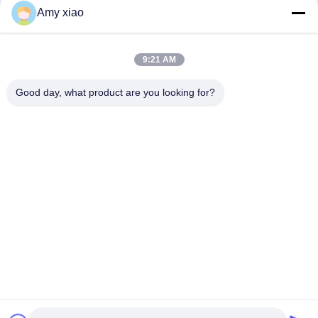
Amy xiao
9:21 AM
Good day, what product are you looking for?
HUNAN TONGDA BAMBOO INDUSTRY
TECHNOLOGY CO.,LTD
BAMBOO/WOODEN/PAPER & BIODEGRADABLE TABLEWARE
ONE STOP SOLUTIONS!
Home
Products
About Us
Contact Us
Professional Building and Incubator Building of Software Center
Building, Lugu Avenue 662, High-tech Development Zone
Changsha City,Hunan,China.
86-152-7370-4104
amy@cntongda.com
Copyright © 2021-2026 HUNAN TONGDA BAMBOO INDUSTRY