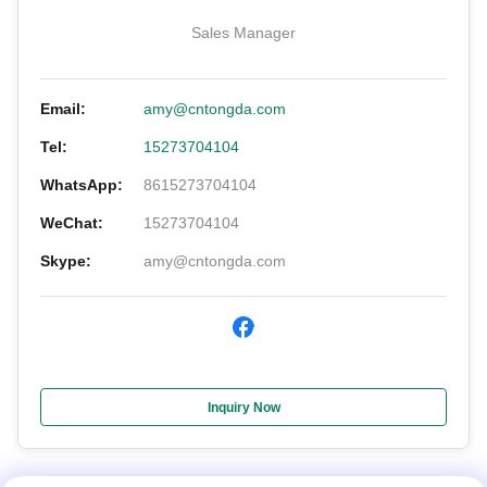
Sales Manager
Email:
amy@cntongda.com
Tel:
15273704104
WhatsApp:
8615273704104
WeChat:
15273704104
Skype:
amy@cntongda.com
Inquiry Now