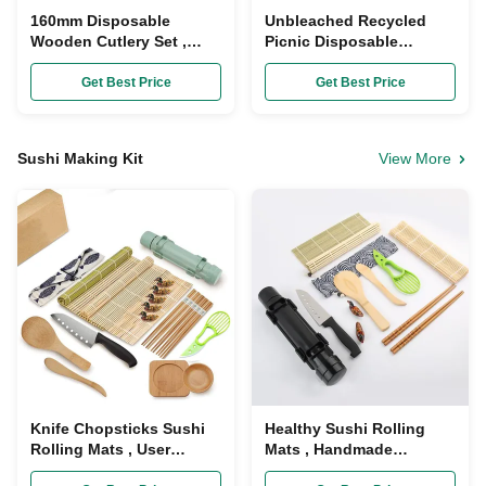
160mm Disposable
Unbleached Recycled
Wooden Cutlery Set ,
Picnic Disposable
Wrapped Organic
Wooden Cutlery Set
Bamboo Utensils Spoon
Biodegradable Bagasse
Get Best Price
Get Best Price
Knife Fork
Sushi Making Kit
View More
Knife Chopsticks Sushi
Healthy Sushi Rolling
Rolling Mats , User
Mats , Handmade
Guidance Bamboo Sushi
Bamboo Sushi Kit