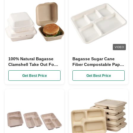
VIDEO
100% Natural Bagasse
Bagasse Sugar Cane
Clamshell Take Out Food
Fiber Compostable Paper
Containers Disposable
Plate With Dividers
Compostable
Get Best Price
Get Best Price