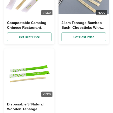
VIDEO
VIDEO
Compostable Camping
24cm Tensoge Bamboo
Chinese Restaurant
Sushi Chopsticks With
Chopsticks Paper
Paper Sleeve
Packing
Get Best Price
Get Best Price
VIDEO
Disposable 9”Natural
Wooden Tensoge