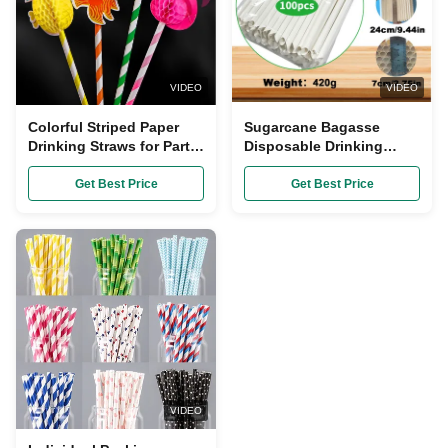
VIDEO
VIDEO
Colorful Striped Paper
Sugarcane Bagasse
Drinking Straws for Party
Disposable Drinking
Celebration 20cm Length
Straw 20cm Length
Compostable and
Get Best Price
Get Best Price
Biodegradable
VIDEO