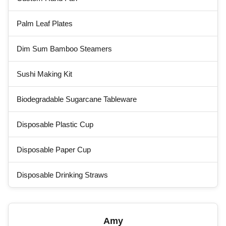
Palm Leaf Plates
Dim Sum Bamboo Steamers
Sushi Making Kit
Biodegradable Sugarcane Tableware
Disposable Plastic Cup
Disposable Paper Cup
Disposable Drinking Straws
Amy