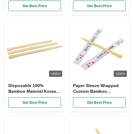
Custom Sleeve Korean
Chopsticks , Barbecue
Wooden Chopsticks
Custom Made Chopsticks
Get Best Price
Get Best Price
VIDEO
VIDEO
Disposable 100%
Paper Sleeve Wrapped
Bamboo Material Korean
Custom Bamboo
Chopsticks 21cm Size
Chopsticks Natural Color
Get Best Price
Get Best Price