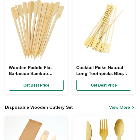
Wooden Paddle Flat
Cocktail Picks Natural
Barbecue Bamboo
Long Toothpicks Bbq
Skewers BBQ Fruit Kebab
Kabob Skewers For
Disposable
Grilling
Get Best Price
Get Best Price
Disposable Wooden Cutlery Set
View More