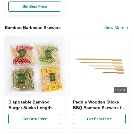
Bamboo Chopsticks AAA
Grade
Get Best Price
Bamboo Barbecue Skewers
View More
VIDEO
Disposable Bamboo
Paddle Wooden Sticks
Burger Sticks Length
BBQ Bamboo Skewers for
9cm / 12cm
Outdoor Grilling
Get Best Price
Get Best Price