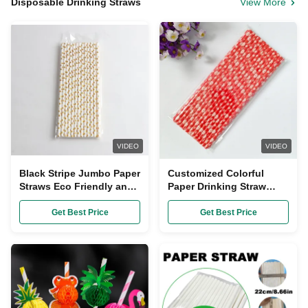
Disposable Drinking Straws
View More
VIDEO
VIDEO
Black Stripe Jumbo Paper
Customized Colorful
Straws Eco Friendly and
Paper Drinking Straw
Disposable for Bubble
Made from Bagasse for
Tea Drinking
Eco-Friendly Drinks
Get Best Price
Get Best Price