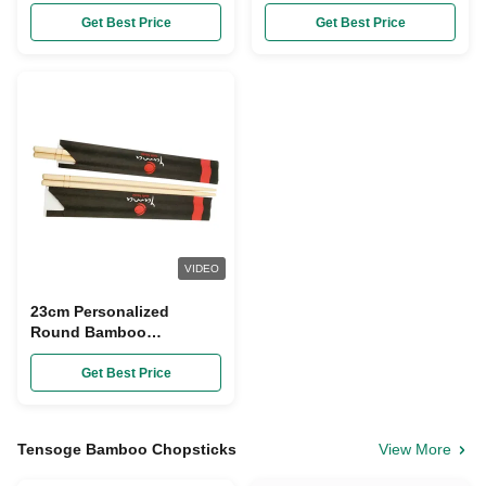
Restaurant
Chopsticks
Get Best Price
Get Best Price
VIDEO
23cm Personalized
Round Bamboo
Chopsticks Paper Wrap
Disposable
Get Best Price
Tensoge Bamboo Chopsticks
View More