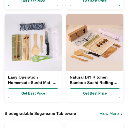
Making Kit
Polished Cuisine
Get Best Price
Get Best Price
Easy Operation
Natural DIY Kitchen
Homemade Sushi Mat ,
Bamboo Sushi Rolling
Bamboo Rice Paddle
Mats Avocado Slicer
Chopsticks Sushi Set
Paper Wrapped
Get Best Price
Get Best Price
Maker
Biodegradable Sugarcane Tableware
View More