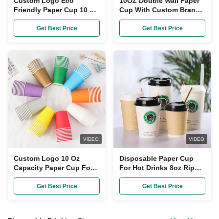
Custom Logo Eco
10OZ Double Wall Paper
Friendly Paper Cup 10 Oz
Cup With Custom Brand
Capacity 100%
Logo Eco-Friendly
Recyclable Materials
Get Best Price
Get Best Price
Single Wall
VIDEO
VIDEO
Custom Logo 10 Oz
Disposable Paper Cup
Capacity Paper Cup Food
For Hot Drinks 8oz Ripple
Grade Paper Eco Friendly
Wall Pe Coated Paper
Cups For Takeaway
Get Best Price
Get Best Price