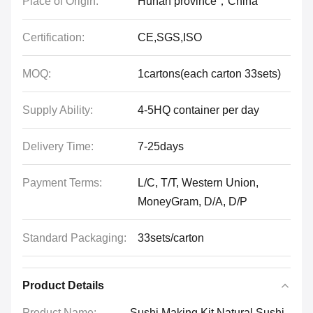
Place of Origin:
Hunan province，China
Certification:
CE,SGS,ISO
MOQ:
1cartons(each carton 33sets)
Supply Ability:
4-5HQ container per day
Delivery Time:
7-25days
Payment Terms:
L/C, T/T, Western Union,
MoneyGram, D/A, D/P
Standard Packaging:
33sets/carton
Product Details
Product Name:
Sushi Making Kit Natural Sushi