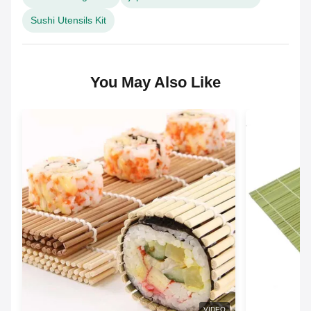
Sushi Utensils Kit
You May Also Like
VIDEO