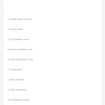
1x White sushi bazook
1x Sushi knife
1x Chopsticks cover
1x Green Bamboo mat
1x Natural Bamboo mat
2 xChopsticks
1x Rice Paddle
1x Rice Spreader
2x Chopsticks holder