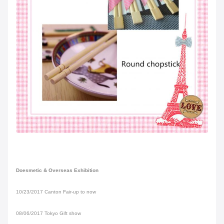
Doesmetic & Overseas Exhibition
10/23/2017 Canton Fair-up to now
08/06/2017 Tokyo Gift show