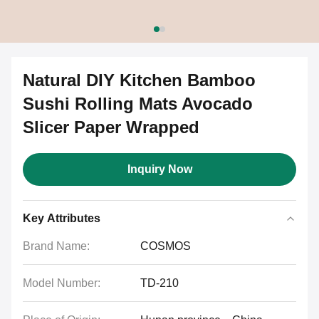
Natural DIY Kitchen Bamboo
Sushi Rolling Mats Avocado
Slicer Paper Wrapped
Inquiry Now
Key Attributes
Brand Name:
COSMOS
Model Number:
TD-210