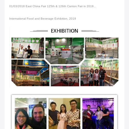
01/03/2018 East China Fair 125th & 126th Canton Fair in 2019...
International Food and Beverage Exhibition, 2019