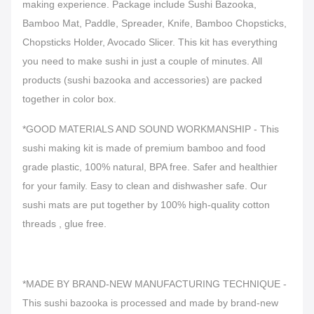
making experience. Package include Sushi Bazooka,
Bamboo Mat, Paddle, Spreader, Knife, Bamboo Chopsticks,
Chopsticks Holder, Avocado Slicer. This kit has everything
you need to make sushi in just a couple of minutes. All
products (sushi bazooka and accessories) are packed
together in color box.
*GOOD MATERIALS AND SOUND WORKMANSHIP - This
sushi making kit is made of premium bamboo and food
grade plastic, 100% natural, BPA free. Safer and healthier
for your family. Easy to clean and dishwasher safe. Our
sushi mats are put together by 100% high-quality cotton
threads , glue free.
*MADE BY BRAND-NEW MANUFACTURING TECHNIQUE -
This sushi bazooka is processed and made by brand-new