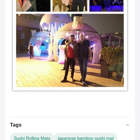
Tags
Sushi Rolling Mats
japanese bamboo sushi mat