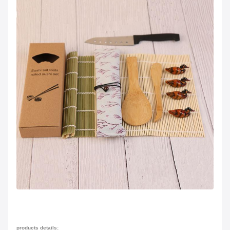
products details: