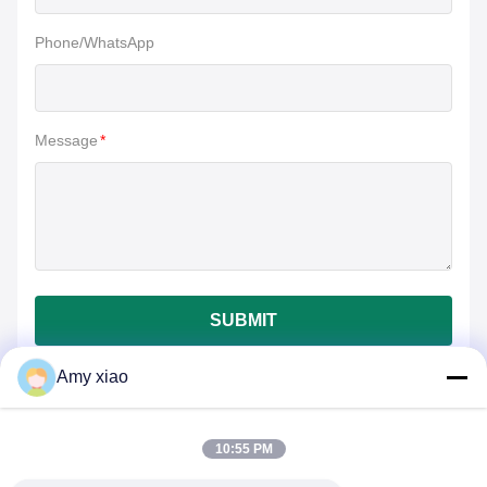
Phone/WhatsApp
Message
*
SUBMIT
Amy xiao
10:55 PM