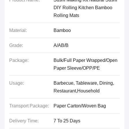
DIY Rolling Kitchen Bamboo
Rolling Mats
Material:
Bamboo
Grade:
A/AB/B
Package:
Bulk/Full Paper Wrapped/Open
Paper Sleeve/OPP/PE
Usage:
Barbecue, Tableware, Dining,
Restaurant,Household
Transport Package:
Paper Carton/Woven Bag
Delivery Time:
7 To 25 Days