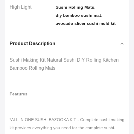
High Light:
,
Sushi Rolling Mats
,
diy bamboo sushi mat
avocado slicer sushi mold kit
Product Description
Sushi Making Kit Natural Sushi DIY Rolling Kitchen
Bamboo Rolling Mats
Features
*ALL IN ONE SUSHI BAZOOKA KIT - Complete sushi making
kit provides everything you need for the complete sushi-