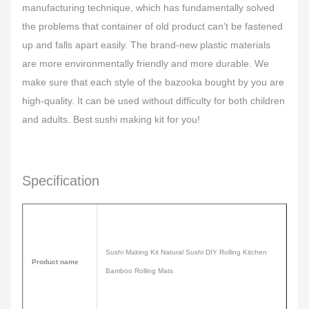
manufacturing technique, which has fundamentally solved
the problems that container of old product can’t be fastened
up and falls apart easily. The brand-new plastic materials
are more environmentally friendly and more durable. We
make sure that each style of the bazooka bought by you are
high-quality. It can be used without difficulty for both children
and adults. Best
sushi making kit for you!
Specification
Sushi Making Kit Natural Sushi DIY Rolling Kitchen
Product name
Bamboo Rolling Mats