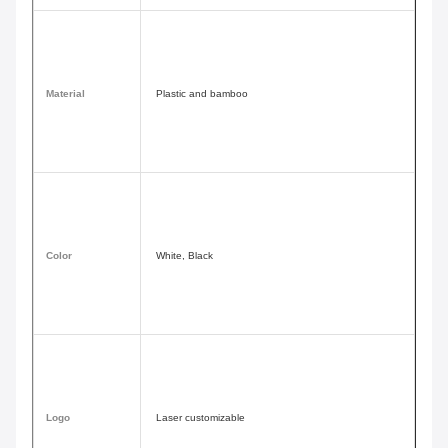
Material
Plastic and bamboo
Color
White, Black
Logo
Laser customizable