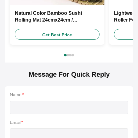
Natural Color Bamboo Sushi
Lightweig
Rolling Mat 24cmx24cm /
Roller Fo
27cmx27cm
Get Best Price
Message For Quick Reply
Name
*
Email
*