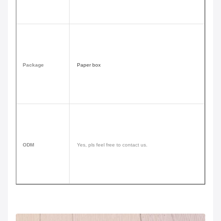
Package
Paper box
ODM
Yes, pls feel free to contact us.