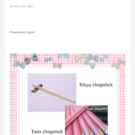
1x Avocado slicer
Chopsticks types