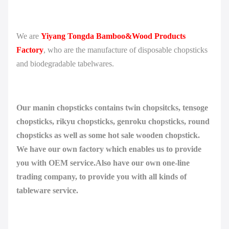
We are
Yiyang Tongda Bamboo&Wood Products
Factory
, who are the manufacture of disposable chopsticks
and biodegradable tabelwares.
Our manin chopsticks contains twin chopsitcks, tensoge
chopsticks, rikyu chopsticks, genroku chopsticks, round
chopsticks as well as some hot sale wooden chopstick.
We have our own factory which enables us to provide
you with OEM service.Also have our own one-line
trading company, to provide you with all kinds of
tableware service.