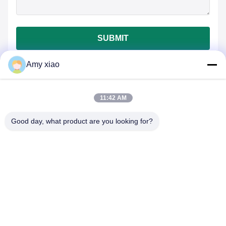
SUBMIT
Amy xiao
11:42 AM
Good day, what product are you looking for?
HUNAN TONGDA BAMBOO INDUSTRY
TECHNOLOGY CO.,LTD
BAMBOO/WOODEN/PAPER & BIODEGRADABLE TABLEWARE
ONE STOP SOLUTIONS!
Home
Products
About Us
Contact Us
Professional Building and Incubator Building of Software Center