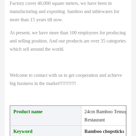
Factory cover 40,000 square meters, we have been in
manufacturing and exporting bamboo and tablewares for
more than 15 years till now.
At present, we have more than 100 employees for producing
and selling position. And our products are over 35 categories
which sell around the world.
Welcome to contact with us to get cooperation and achieve
big business in the market!!!!!!!!!!!
Product name
24cm Bamboo Tensoge Sush
Restaurant
Keyword
B
amboo chopsticks