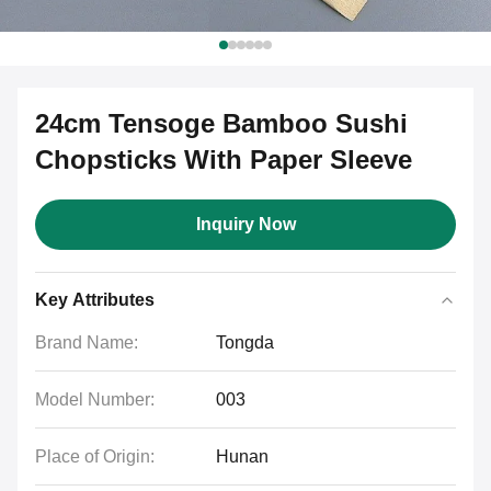
24cm Tensoge Bamboo Sushi
Chopsticks With Paper Sleeve
Inquiry Now
Key Attributes
Brand Name:
Tongda
Model Number:
003
Place of Origin:
Hunan