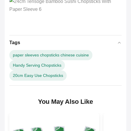
Tags
paper sleeves chopsticks chinese cuisine
Handy Serving Chopsticks
20cm Easy Use Chopsticks
You May Also Like