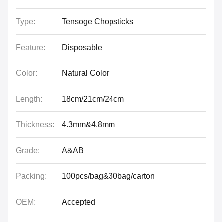
Type:
Tensoge Chopsticks
Feature:
Disposable
Color:
Natural Color
Length:
18cm/21cm/24cm
Thickness:
4.3mm&4.8mm
Grade:
A&AB
Packing:
100pcs/bag&30bag/carton
OEM:
Accepted