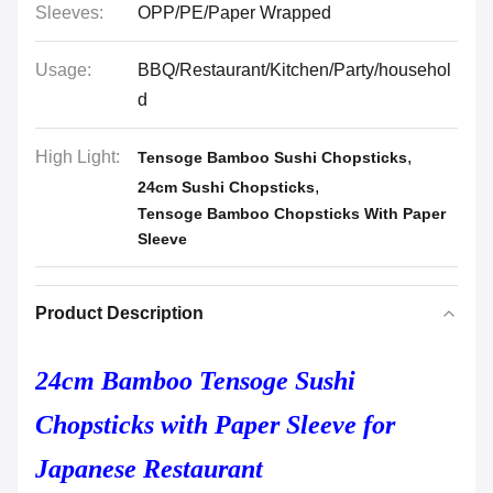
Sleeves:
OPP/PE/Paper Wrapped
Usage:
BBQ/Restaurant/Kitchen/Party/househol
d
High Light:
,
Tensoge Bamboo Sushi Chopsticks
,
24cm Sushi Chopsticks
Tensoge Bamboo Chopsticks With Paper
Sleeve
Product Description
24cm Bamboo Tensoge Sushi
Chopsticks with Paper Sleeve for
Japanese Restaurant