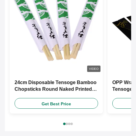
VIDEO
24cm Disposable Tensoge Bamboo
OPP Wrap
Chopsticks Round Naked Printed
Tensoge 
Paper
Friendly 
Get Best Price