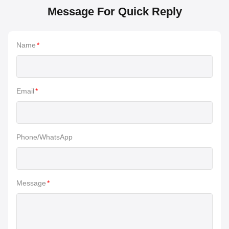
Message For Quick Reply
Name
*
Email
*
Phone/WhatsApp
Message
*