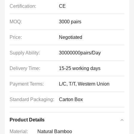
Certification:
CE
MOQ:
3000 pairs
Price:
Negotiated
Supply Ability:
30000000pairs/Day
Delivery Time:
15-25 working days
Payment Terms:
L/C, T/T, Western Union
Standard Packaging:
Carton Box
Product Details
Material:
Natural Bamboo