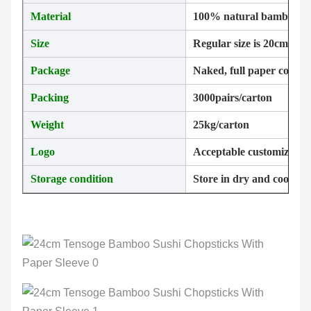
Material
100% natural bamboo
Size
Regular size is 20cm, 2
Package
Naked, full paper cover,
Packing
3000pairs/carton
Weight
25kg/carton
Logo
Acceptable customizatio
Storage condition
Store in dry and cool pla