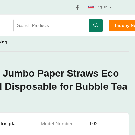
English
Inquiry 
king
e Jumbo Paper Straws Eco
d Disposable for Bubble Tea
Tongda
Model Number:
T02