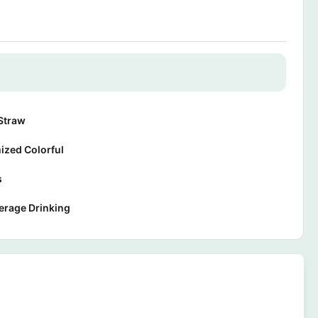
Straw
ized Colorful
s
erage Drinking