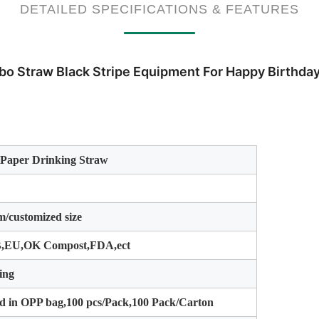
DETAILED SPECIFICATIONS & FEATURES
bo Straw Black Stripe Equipment For Happy Birthda
 Paper Drinking Straw
/customized size
,EU,OK Compost,FDA,ect
ing
d in OPP bag,100 pcs/Pack,100 Pack/Carton