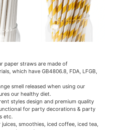
ur paper straws are made of
ials, which have GB4806.8, FDA, LFGB,
trange smell released when using our
res our healthy diet.
erent styles design and premium quality
unctional for party decorations & party
s etc.
r juices, smoothies, iced coffee, iced tea,