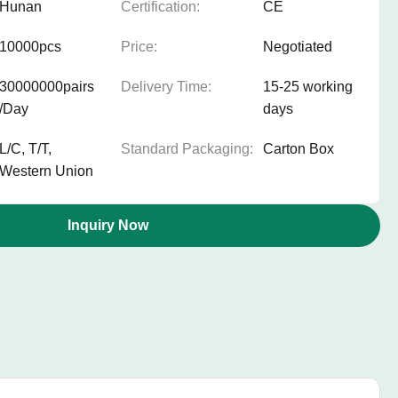
Hunan
Certification:
CE
10000pcs
Price:
Negotiated
30000000pairs
Delivery Time:
15-25 working
/Day
days
L/C, T/T,
Standard Packaging:
Carton Box
Western Union
Inquiry Now