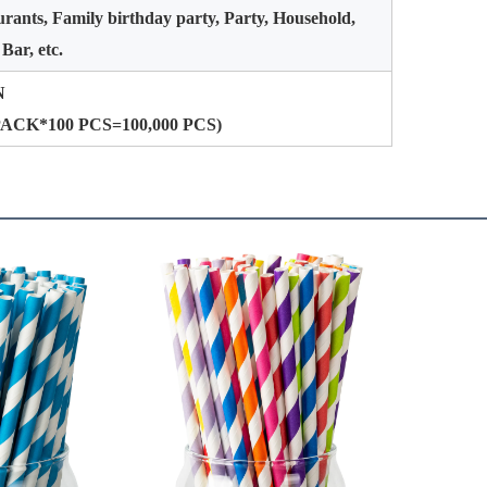
rants, Family birthday party, Party, Household,
 Bar, etc.
N
PACK*100 PCS=100,000 PCS)