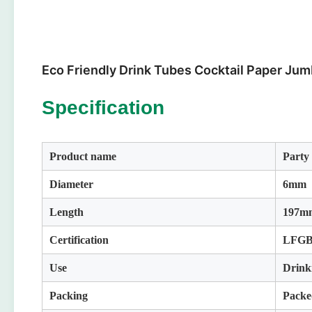
Eco Friendly Drink Tubes Cocktail Paper Jum
Specification
Product name
Party
Diameter
6mm
Length
197mm
Certification
LFGB
Use
Drink
Packing
Packe