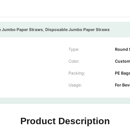
pe Jumbo Paper Straws
,
Disposable Jumbo Paper Straws
Type:
Round 
Color:
Custom
Packing:
PE Bag
Usage:
For Bev
Product Description