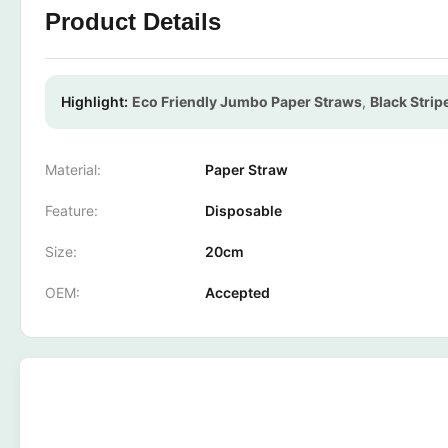
Product Details
Highlight:
Eco Friendly Jumbo Paper Straws
,
Black Stri
Material:
Paper Straw
Feature:
Disposable
Size:
20cm
OEM:
Accepted