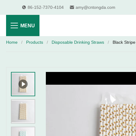
86-152-7370-4104
amy@cntongda.com
MENU
Home
/
Products
/
Disposable Drinking Straws
/
Black Strip