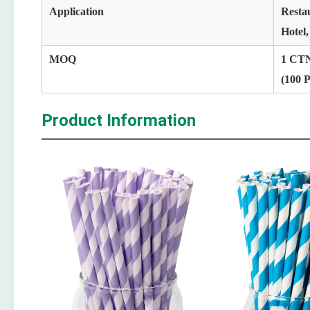
Application
Restau
Hotel,
MOQ
1 CT
(100 
Product Information