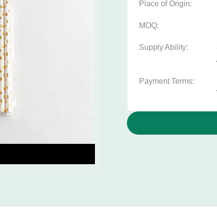
Place of Origin:
MOQ:
Supply Ability:
Payment Terms: