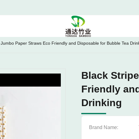
e Jumbo Paper Straws Eco Friendly and Disposable for Bubble Tea Drin
Black Strip
Friendly an
Drinking
Brand Name: