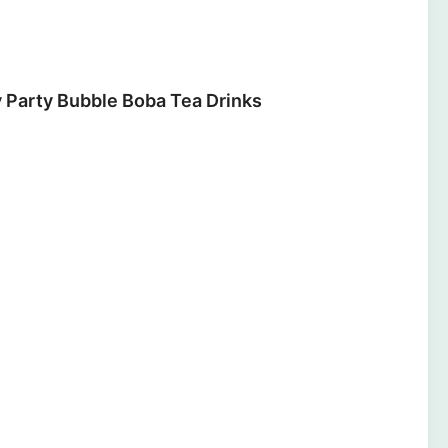
y Party Bubble Boba Tea Drinks