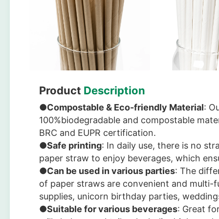
Product
Description
●
Compostable & Eco-friendly Material
: O
100%biodegradable and compostable mater
BRC and EUPR certification.
●
Safe printing
: In daily use, there is no s
paper straw to enjoy beverages, which ensu
●
Can be used in various parties
: The diff
of paper straws are convenient and multi-f
supplies, unicorn birthday parties, wedding
●
Suitable for various beverages
: Great fo