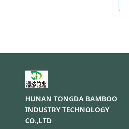
Hand 
bambo
packi
bulkP
Provi
daysM
cart
be cu
Detai
Made
green
burrs
HUNAN TONGDA BAMBOO
INDUSTRY TECHNOLOGY
CO.,LTD