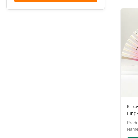
bulkP
Provi
daysM
cart
be cu
Detai
Made
green
burrs
Kipa
Ling
Gros
Produ
Name
Bambo