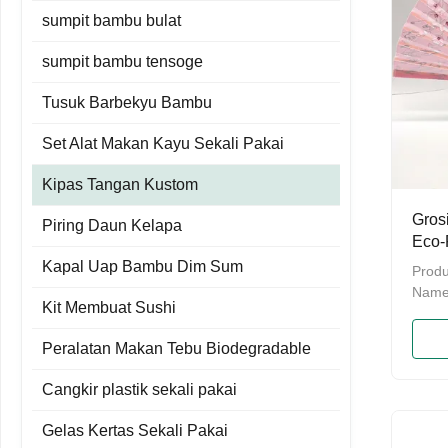
sumpit bambu bulat
sumpit bambu tensoge
Tusuk Barbekyu Bambu
Set Alat Makan Kayu Sekali Pakai
Kipas Tangan Kustom
Gros
Piring Daun Kelapa
Eco-
Hand
Kapal Uap Bambu Dim Sum
Produ
Name
Kit Membuat Sushi
Bambo
Hand 
Peralatan Makan Tebu Biodegradable
bambo
packi
Cangkir plastik sekali pakai
bulkP
Provi
Gelas Kertas Sekali Pakai
daysM