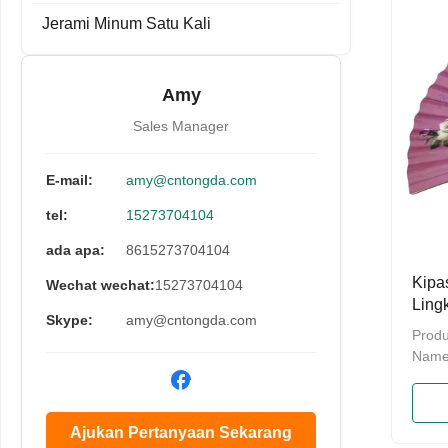
cart
Jerami Minum Satu Kali
be cu
Detai
Made
Amy
green
burrs
Sales Manager
E-mail:
amy@cntongda.com
tel:
15273704104
ada apa:
8615273704104
Kipa
Wechat wechat:
15273704104
Ling
Skype:
amy@cntongda.com
Logo
Produ
Bing
Name
Bambo
Hand 
bambo
Ajukan Pertanyaan Sekarang
packi