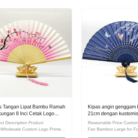
lace of ProductGuangdong
Packing Individual PP pa
nce,ChinaDelivery time7-10
package Detailed Images
odes of packingPacked in three
Workshop Why choose u
onsOEM&ODMSupport/Logo can
What's your company pro
stomizedAfter sale service
A: Disposable bamboo
led Images High-quality material:
chopsticks,Reusable
 from good mangosteen bamboo,
chopsticks,Bamboo
, healthy, smooth and free of
Stick&Skewer,Bamboo su
,
mat,Bamboo rugs&cushio
bamboo products.Q:
s Tangan Lipat Bambu Ramah
Kipas angin genggam 
kungan 8 Inci Cetak Logo
21cm dengan kustomis
ir untuk Souvenir Pernikahan
OEM untuk hadiah dan
ct Description Product
Reasonable Price Custo
Wholesale Custom Logo Printed
Fan Bamboo Large for Fo
o Folding Fan Decoration Paper
Female Hand Fans Produ