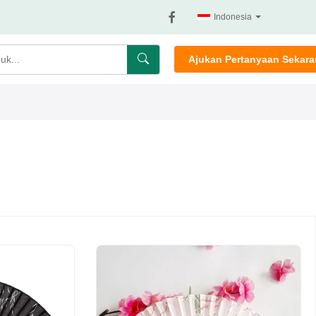
Indonesia
Ajukan Pertanyaan Sekar