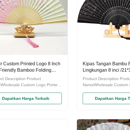
ir Custom Printed Logo 8 Inch
Kipas Tangan Bambu
Friendly Bamboo Folding
Lingkungan 8 inci /21
 Fan untuk Perkawinan
Souvenir Pernikahan -
ct Description Product
Product Description Prod
Tangan Kustom
Wholesale Custom Logo Printed
NameWholesale Custom L
o Folding Fan Decoration Paper
Bamboo Folding Fan Deco
Fan, be made of natural Mao
Hand Fan, be made of na
Dapatkan Harga Terbaik
Dapatkan Harga T
o.StyleSize21*38cmColourInside
bamboo.StyleSize21*38c
ngIndividually wrapped/in
packingIndividually wrapp
lace of ProductGuangdong
bulkPlace of ProductGua
nce,ChinaDelivery time7-10
Province,ChinaDelivery t
odes of packingPacked in three
daysModes of packingPac