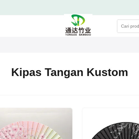
Kipas Tangan Kustom