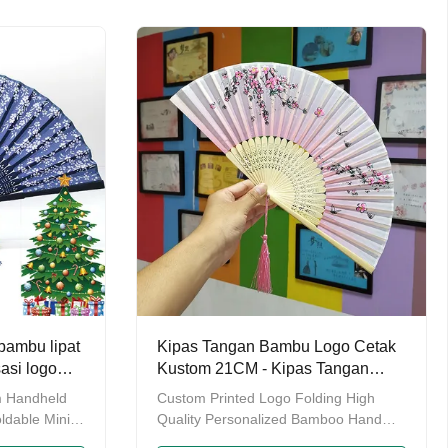
cking or OEM
Multi colors Packing Individual PP
 Factory &
packing or OEM package Detailed
s? FAQ Q:
Images Factory & Workshop Why
duct range?
choose us? FAQ Q: What's your
company product range?A: Disposable
bamboo chopsticks,Reusable
chopsticks,Bamboo
shi
Stick&Skewer,Bamboo sushi
n,and other
mat,Bamboo rugs&cushion,and other
bamboo products
bambu lipat
Kipas Tangan Bambu Logo Cetak
asi logo
Kustom 21CM - Kipas Tangan
 acara
Lipat Personalisasi untuk Hadiah
m Handheld
Custom Printed Logo Folding High
& Acara
ldable Mini
Quality Personalized Bamboo Hand
ct
Held Fan Product Description Product