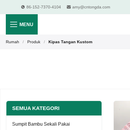
86-152-7370-4104
amy@cntongda.com
MENU
Rumah
/
Produk
/
Kipas Tangan Kustom
SEMUA KATEGORI
Sumpit Bambu Sekali Pakai