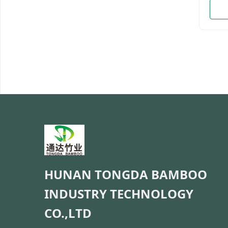
Natur
color
11cm
15cm
13cm
18cm
21cm
28cm
18cm
22cm
28cm
35cm*
Mate
Custo
salad,
HUNAN TONGDA BAMBOO
INDUSTRY TECHNOLOGY
CO.,LTD