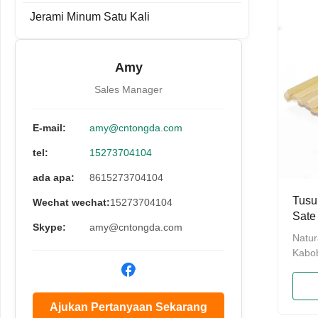
100% 
Jerami Minum Satu Kali
Regul
Lengt
packi
Amy
with a
100pc
Sales Manager
E-mail:
amy@cntongda.com
tel:
15273704104
ada apa:
8615273704104
Tusu
Wechat wechat:
15273704104
Sate
Skype:
amy@cntongda.com
Day
Natur
Kabo
Skewe
Skewer
Shish
Ajukan Pertanyaan Sekarang
Appet