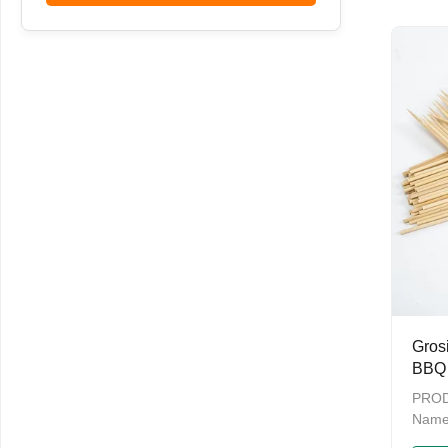
Outdo
Skewe
Grosi
BBQ 
Barb
PROD
Name
skewe