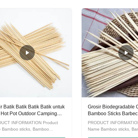
or Grilling,Super Strong BBQ
and biodegradable tabelw
r, Soak before grilling
manin chopsticks contains
chopsitcks, tensoge chops
chopsticks, genroku chops
chopsticks as well as som
wooden chopstick. We ha
factory which enables us 
you with OEM service.Als
own one
r Batik Batik Batik Batik untuk
Grosir Biodegradable
Hot Pot Outdoor Camping
Bamboo Sticks Barbec
ecue Aksesoris
BBQ Bamboo Sticks Bu
UCT INFORMATION Product
PRODUCT INFORMATION
 Bamboo sticks, Bamboo
Name Bamboo sticks, B
rs, BBQ tools BBQ sticks Color
skewers, BBQ tools BBQ s