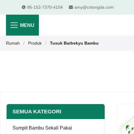
86-152-7370-4104
amy@cntongda.com
MENU
Rumah
/
Produk
/
Tusuk Barbekyu Bambu
SEMUA KATEGORI
Sumpit Bambu Sekali Pakai