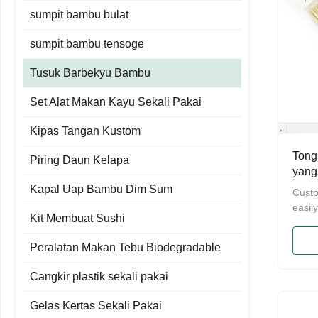
sumpit bambu bulat
sumpit bambu tensoge
Tusuk Barbekyu Bambu
Set Alat Makan Kayu Sekali Pakai
Kipas Tangan Kustom
Tong
Piring Daun Kelapa
yang
Bamb
Kapal Uap Bambu Dim Sum
Cust
Pan
easil
Kit Membuat Sushi
marsh
dispo
Peralatan Makan Tebu Biodegradable
Cust
easil
Cangkir plastik sekali pakai
marsh
dispo
Gelas Kertas Sekali Pakai
Name 