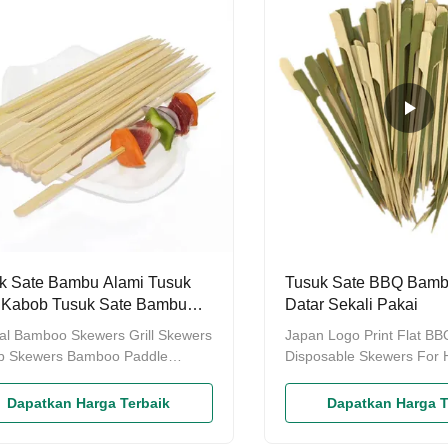
natural bamboo Color Natural
ctn.18kg/ctn , Semi-point
ar Size Diameter:2.5mm-6.5mm,
Process
h:12cm-60cm Packing Bulk
ng: 5000 or 10000pcs per carton
 big plastic bag Plastic packing:
s, 500pcs
k Sate Bambu Alami Tusuk
Tusuk Sate BBQ Bam
 Kabob Tusuk Sate Bambu
Datar Sekali Pakai
ung
al Bamboo Skewers Grill Skewers
Japan Logo Print Flat B
b Skewers Bamboo Paddle
Disposable Skewers For 
rs These Paddle Style Flat
Barbecue Roasting Stick
s is Perfect for Yakitori Grill,
Yiyang Tongda Bamboo
Dapatkan Harga Terbaik
Dapatkan Harga T
 Kabob, Cocktail Picks,
Products Factory, who ar
izers, Fruits, Fondue, BBQ,
manufacture of disposabl