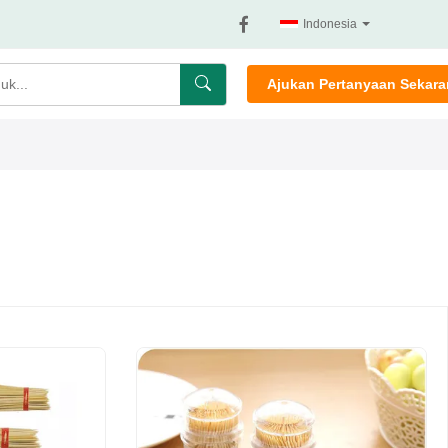
Indonesia
Ajukan Pertanyaan Sekar