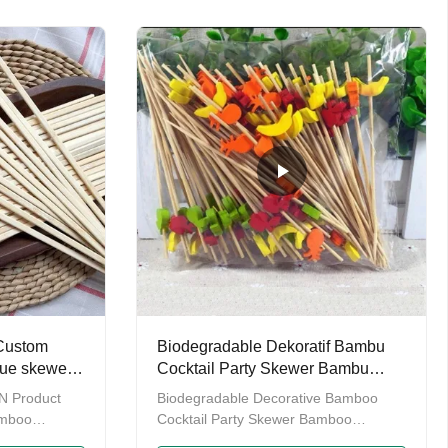
ares. Our
and biodegradable tabelwares. Our
 twin
manin chopsticks contains twin
ticks, rikyu
chopsitcks, tensoge chopsticks, rikyu
ticks, round
chopsticks, genroku chopsticks, round
e hot sale
chopsticks as well as some hot sale
ve our own
wooden chopstick. We have our own
to provide
factory which enables us to provide
o have our
you with OEM service.Also have our
own
 Custom
Biodegradable Dekoratif Bambu
ue skewers
Cocktail Party Skewer Bambu
lat
Cocktail Pick
 Product
Biodegradable Decorative Bamboo
amboo
Cocktail Party Skewer Bamboo
ticks Color
Cocktail Picks We are Yiyang Tongda