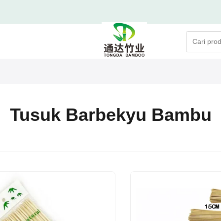
Tusuk Barbekyu Bambu