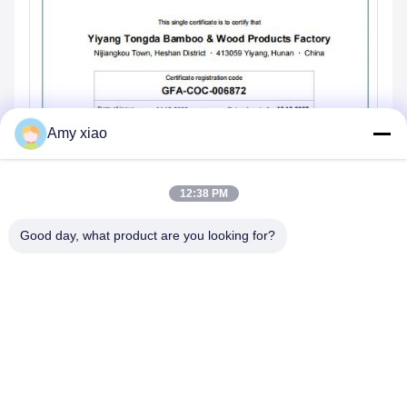
Amy xiao
12:38 PM
Good day, what product are you looking for?