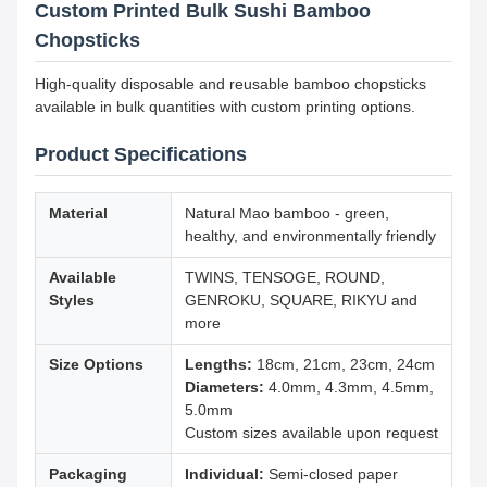
Custom Printed Bulk Sushi Bamboo
Chopsticks
High-quality disposable and reusable bamboo chopsticks
available in bulk quantities with custom printing options.
Product Specifications
Material
Natural Mao bamboo - green,
healthy, and environmentally friendly
Available
TWINS, TENSOGE, ROUND,
Styles
GENROKU, SQUARE, RIKYU and
more
Size Options
Lengths:
18cm, 21cm, 23cm, 24cm
Diameters:
4.0mm, 4.3mm, 4.5mm,
5.0mm
Custom sizes available upon request
Packaging
Individual:
Semi-closed paper