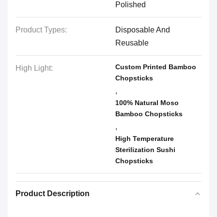
Polished
Product Types:
Disposable And
Reusable
Custom Printed Bamboo
High Light:
Chopsticks
,
100% Natural Moso
Bamboo Chopsticks
,
High Temperature
Sterilization Sushi
Chopsticks
Product Description