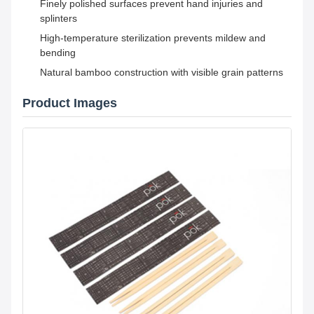
Finely polished surfaces prevent hand injuries and
splinters
High-temperature sterilization prevents mildew and
bending
Natural bamboo construction with visible grain patterns
Product Images