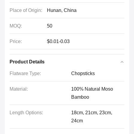
Place of Origin:
Hunan, China
MOQ:
50
Price:
$0.01-0.03
Product Details
Flatware Type:
Chopsticks
Material:
100% Natural Moso
Bamboo
Length Options:
18cm, 21cm, 23cm,
24cm