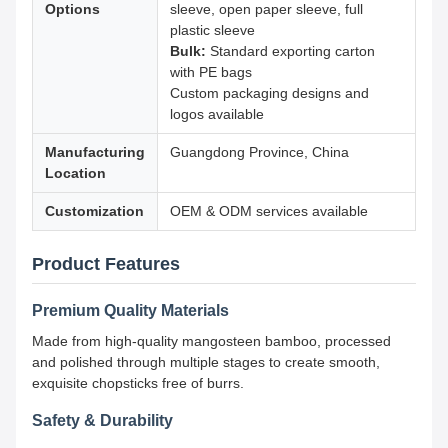
Options
sleeve, open paper sleeve, full
plastic sleeve
Bulk:
Standard exporting carton
with PE bags
Custom packaging designs and
logos available
Manufacturing
Guangdong Province, China
Location
Customization
OEM & ODM services available
Product Features
Premium Quality Materials
Made from high-quality mangosteen bamboo, processed
and polished through multiple stages to create smooth,
exquisite chopsticks free of burrs.
Safety & Durability