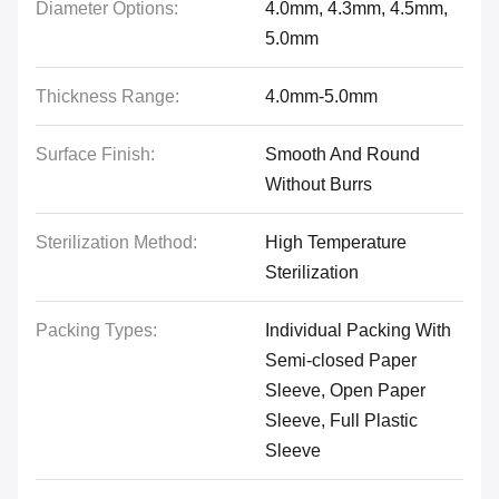
Diameter Options:
4.0mm, 4.3mm, 4.5mm,
5.0mm
Thickness Range:
4.0mm-5.0mm
Surface Finish:
Smooth And Round
Without Burrs
Sterilization Method:
High Temperature
Sterilization
Packing Types:
Individual Packing With
Semi-closed Paper
Sleeve, Open Paper
Sleeve, Full Plastic
Sleeve