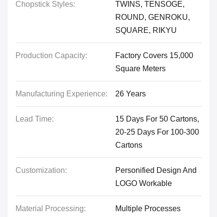
Chopstick Styles:
TWINS, TENSOGE,
ROUND, GENROKU,
SQUARE, RIKYU
Production Capacity:
Factory Covers 15,000
Square Meters
Manufacturing Experience:
26 Years
Lead Time:
15 Days For 50 Cartons,
20-25 Days For 100-300
Cartons
Customization:
Personified Design And
LOGO Workable
Material Processing:
Multiple Processes