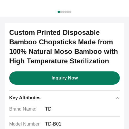
Custom Printed Disposable
Bamboo Chopsticks Made from
100% Natural Moso Bamboo with
High Temperature Sterilization
Inquiry Now
Key Attributes
Brand Name:
TD
Model Number:
TD-B01