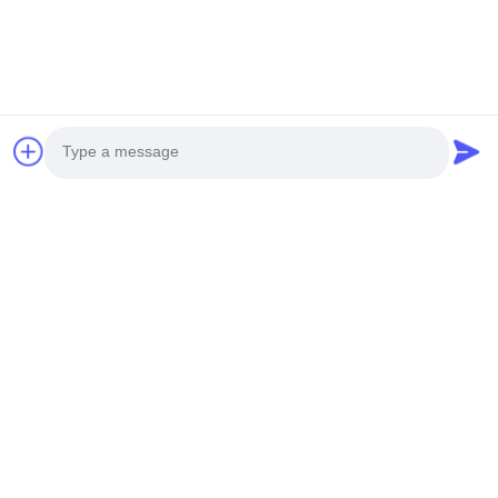
Photo
Video Call
Audio Call