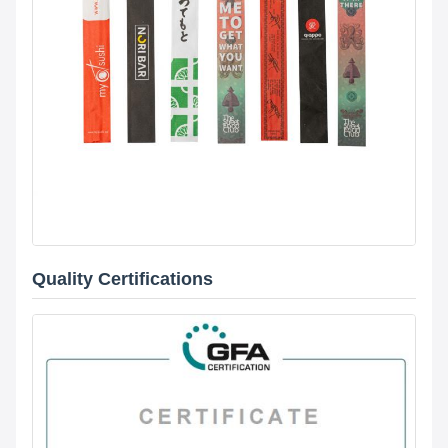
Quality Certifications