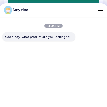
Amy xiao
11:34 PM
Good day, what product are you looking for?
HUNAN TONGDA BAMBOO INDUSTRY
TECHNOLOGY CO.,LTD
BAMBOO/WOODEN/PAPER & BIODEGRADABLE TABLEWARE
ONE STOP SOLUTIONS!
Home
Products
About Us
Contact Us
Professional Building and Incubator Building of Software Center
Building, Lugu Avenue 662, High-tech Development Zone
Changsha City,Hunan,China.
0086-152-7370-4104