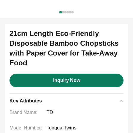
21cm Length Eco-Friendly
Disposable Bamboo Chopsticks
with Paper Cover for Take-Away
Food
Inquiry Now
Key Attributes
Brand Name:
TD
Model Number:
Tongda-Twins