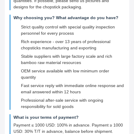
quantities. If possible, please send us pictures and
designs for the chopstick packaging.
Why choosing you? What advantage do you have?
Strict quality control with special quality inspection
personnel for every process
Rich experience - over 13 years of professional
chopsticks manufacturing and exporting
Stable suppliers with large factory scale and rich
bamboo raw material resources
OEM service available with low minimum order
quantity
Fast service reply with immediate online response and
email answered within 12 hours
Professional after-sale service with ongoing
responsibility for sold goods
What is your terms of payment?
Payment ≤ 1000 USD: 100% in advance. Payment ≥ 1000
USD: 30% T/T in advance, balance before shipment.