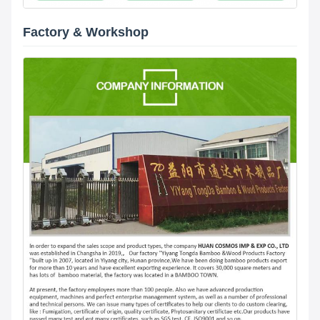
Factory & Workshop