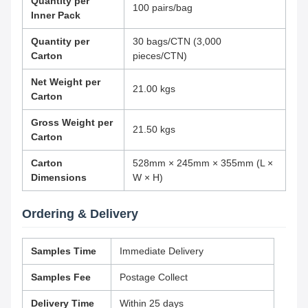
Quantity per
100 pairs/bag
Inner Pack
Quantity per
30 bags/CTN (3,000
Carton
pieces/CTN)
Net Weight per
21.00 kgs
Carton
Gross Weight per
21.50 kgs
Carton
Carton
528mm × 245mm × 355mm (L ×
Dimensions
W × H)
Ordering & Delivery
Samples Time
Immediate Delivery
Samples Fee
Postage Collect
Delivery Time
Within 25 days