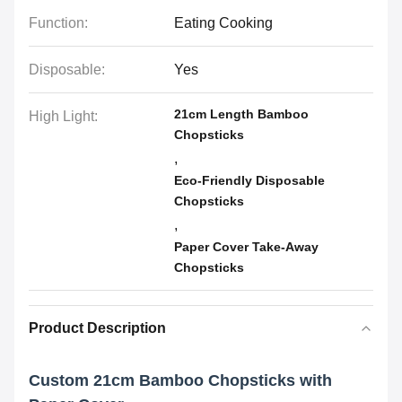
Function:
Eating Cooking
Disposable:
Yes
21cm Length Bamboo
High Light:
Chopsticks
,
Eco-Friendly Disposable
Chopsticks
,
Paper Cover Take-Away
Chopsticks
Product Description
Custom 21cm Bamboo Chopsticks with