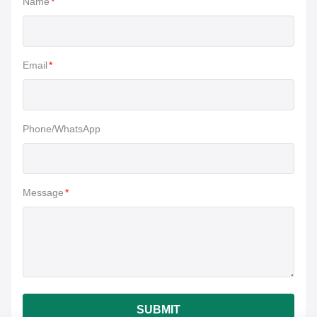
Name
*
Email
*
Phone/WhatsApp
Message
*
SUBMIT