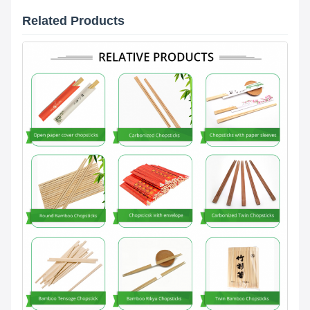
Related Products