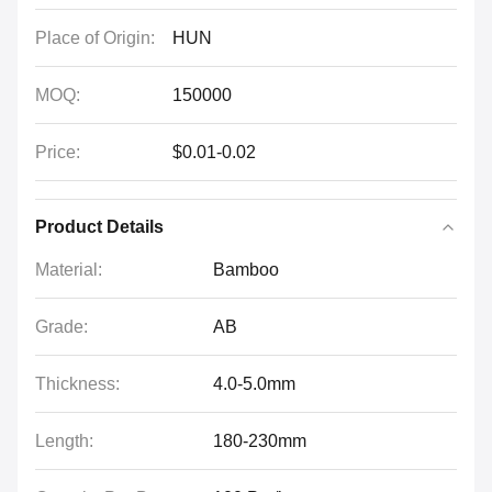
Place of Origin:
HUN
MOQ:
150000
Price:
$0.01-0.02
Product Details
Material:
Bamboo
Grade:
AB
Thickness:
4.0-5.0mm
Length:
180-230mm