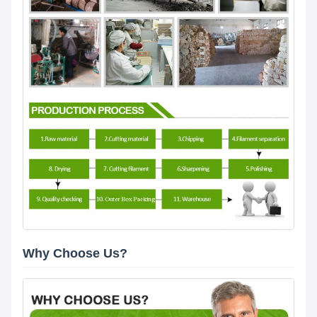
Why Choose Us?