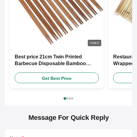
VIDEO
Best price 21cm Twin Printed
Restauran
Barbecue Disposable Bamboo
Wrapped 
Wooden Chopsticks With Free
Chopstic
Design Custom Paper Sleeve
Get Best Price
Message For Quick Reply