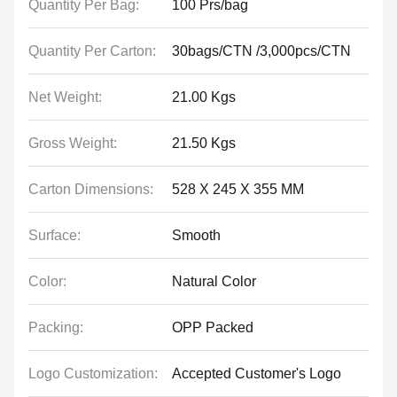
Quantity Per Bag:
100 Prs/bag
Quantity Per Carton:
30bags/CTN /3,000pcs/CTN
Net Weight:
21.00 Kgs
Gross Weight:
21.50 Kgs
Carton Dimensions:
528 X 245 X 355 MM
Surface:
Smooth
Color:
Natural Color
Packing:
OPP Packed
Logo Customization:
Accepted Customer's Logo