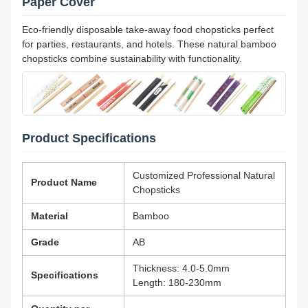
Paper Cover
Eco-friendly disposable take-away food chopsticks perfect
for parties, restaurants, and hotels. These natural bamboo
chopsticks combine sustainability with functionality.
Product Specifications
Customized Professional Natural
Product Name
Chopsticks
Material
Bamboo
Grade
AB
Thickness: 4.0-5.0mm
Specifications
Length: 180-230mm