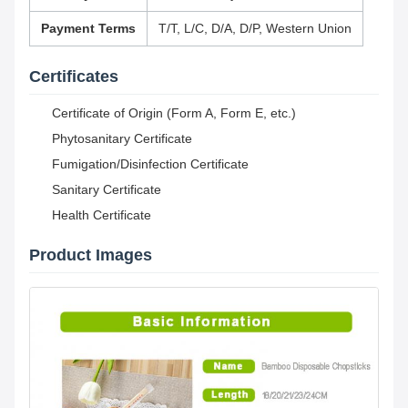
Payment Terms
T/T, L/C, D/A, D/P, Western Union
Certificates
Certificate of Origin (Form A, Form E, etc.)
Phytosanitary Certificate
Fumigation/Disinfection Certificate
Sanitary Certificate
Health Certificate
Product Images