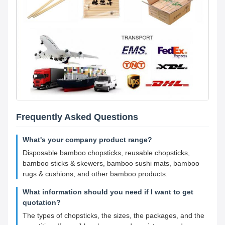
Frequently Asked Questions
What's your company product range?
Disposable bamboo chopsticks, reusable chopsticks,
bamboo sticks & skewers, bamboo sushi mats, bamboo
rugs & cushions, and other bamboo products.
What information should you need if I want to get
quotation?
The types of chopsticks, the sizes, the packages, and the