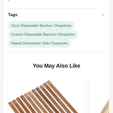
Tags
21cm Disposable Bamboo Chopsticks
Custom Disposable Bamboo Chopsticks
Naked Dishwasher Safe Chopsticks
You May Also Like