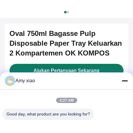
Oval 750ml Bagasse Pulp
Disposable Paper Tray Keluarkan
2 Kompartemen OK KOMPOS
Ajukan Pertanyaan Sekarang
Amy xiao
Key Attributes
2:27 AM
Brand Name:
COSMOS
Good day, what product are you looking for?
Model Number:
COSMOS-S850