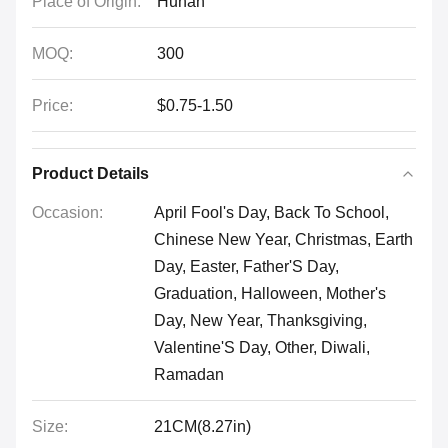
Place of Origin:
Hunan
MOQ:
300
Price:
$0.75-1.50
Product Details
Occasion:
April Fool's Day, Back To School,
Chinese New Year, Christmas, Earth
Day, Easter, Father'S Day,
Graduation, Halloween, Mother's
Day, New Year, Thanksgiving,
Valentine'S Day, Other, Diwali,
Ramadan
Size:
21CM(8.27in)