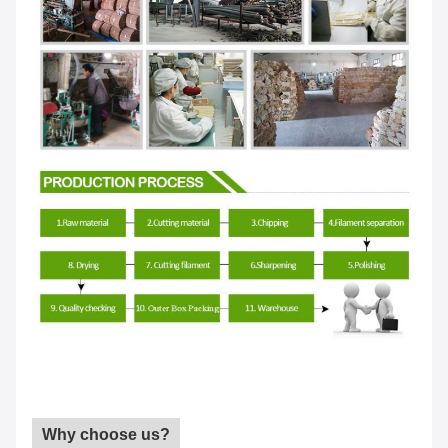
Why choose us?