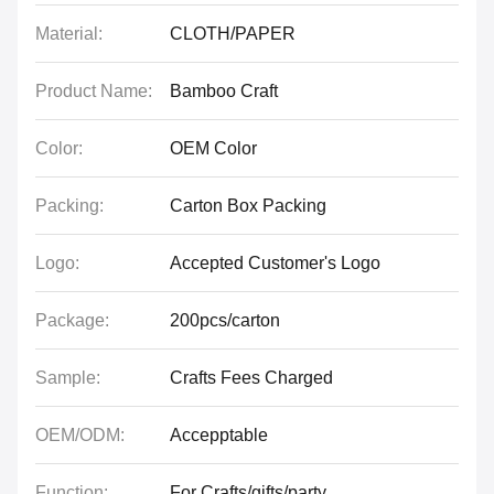
Material:
CLOTH/PAPER
Product Name:
Bamboo Craft
Color:
OEM Color
Packing:
Carton Box Packing
Logo:
Accepted Customer's Logo
Package:
200pcs/carton
Sample:
Crafts Fees Charged
OEM/ODM:
Accepptable
Function:
For Crafts/gifts/party