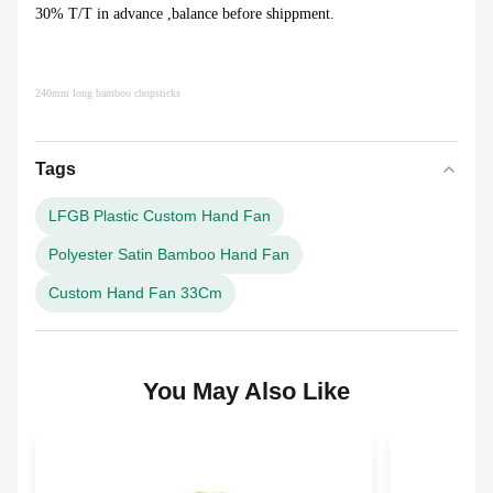
30% T/T in advance ,balance before shippment.
240mm long bamboo chopsticks
Tags
LFGB Plastic Custom Hand Fan
Polyester Satin Bamboo Hand Fan
Custom Hand Fan 33Cm
You May Also Like