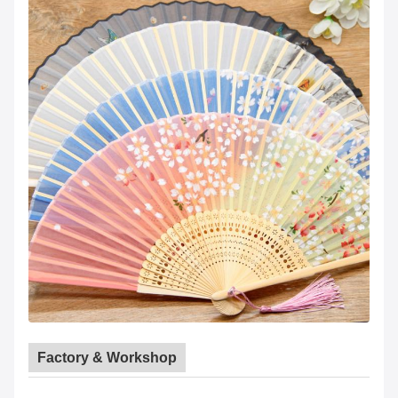
Factory & Workshop