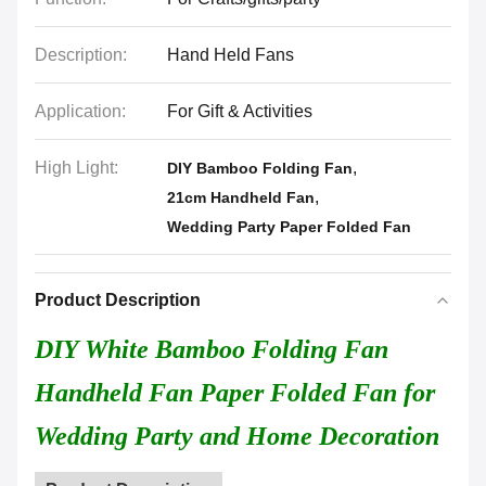
Description:
Hand Held Fans
Application:
For Gift & Activities
High Light:
,
DIY Bamboo Folding Fan
,
21cm Handheld Fan
Wedding Party Paper Folded Fan
Product Description
DIY White Bamboo Folding Fan
Handheld Fan Paper Folded Fan for
Wedding Party and Home Decoration