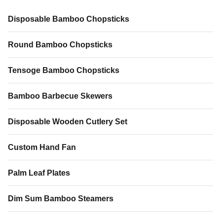
MOQ 100 pcs Sample Time 8-
10 days Payment Trade
10 days Payment Trade
Assurance (credit card
Disposable Bamboo Chopsticks
Assurance (could paid by credit
accepted), TT, Western Union
card), TT and Western Union
Applications Photography
Round Bamboo Chopsticks
props, room
Tensoge Bamboo Chopsticks
Bamboo Barbecue Skewers
Disposable Wooden Cutlery Set
Custom Hand Fan
Palm Leaf Plates
Dim Sum Bamboo Steamers