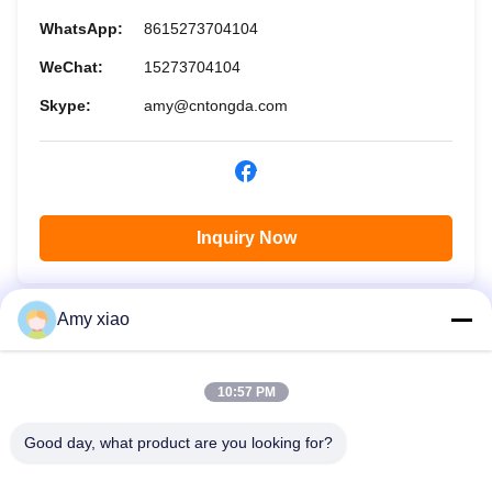
WhatsApp:
8615273704104
WeChat:
15273704104
Skype:
amy@cntongda.com
Inquiry Now
Amy xiao
10:57 PM
Good day, what product are you looking for?
HUNAN TONGDA BAMBOO INDUSTRY