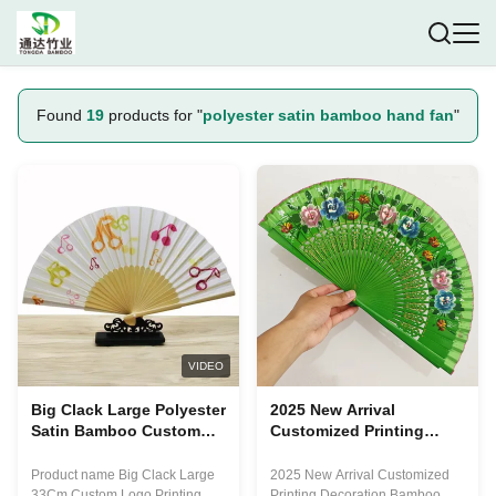
Found
19
products for "
polyester satin bamboo hand fan
"
VIDEO
Big Clack Large Polyester
2025 New Arrival
Satin Bamboo Custom
Customized Printing
Hand Fan Rainbow Gay
Bamboo Hand Fan with
Pride 33Cm
Pantone Color and
Product name Big Clack Large
2025 New Arrival Customized
Multiple Sizes for OEM
33Cm Custom Logo Printing
Printing Decoration Bamboo