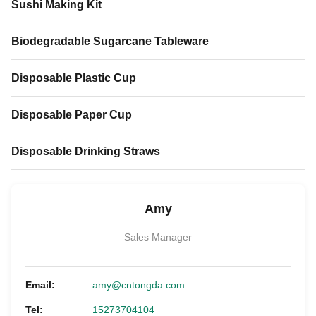
Sushi Making Kit
Biodegradable Sugarcane Tableware
Disposable Plastic Cup
Disposable Paper Cup
Disposable Drinking Straws
Amy
Sales Manager
Email:
amy@cntongda.com
Tel:
15273704104