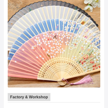
Factory & Workshop