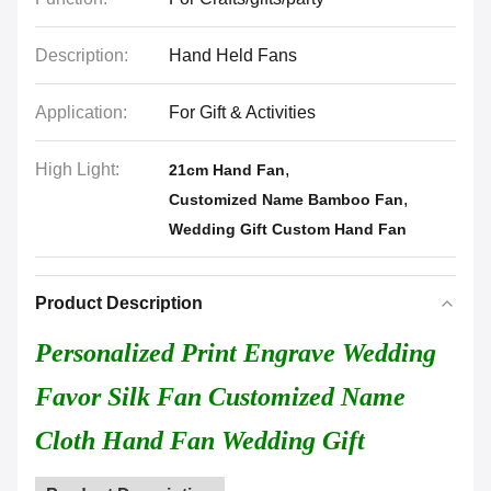
Description:
Hand Held Fans
Application:
For Gift & Activities
High Light:
,
21cm Hand Fan
,
Customized Name Bamboo Fan
Wedding Gift Custom Hand Fan
Product Description
Personalized Print Engrave Wedding
Favor Silk Fan Customized Name
Cloth Hand Fan Wedding Gift