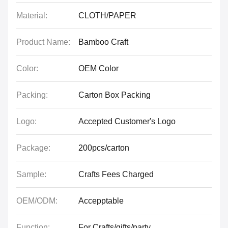
Material:
CLOTH/PAPER
Product Name:
Bamboo Craft
Color:
OEM Color
Packing:
Carton Box Packing
Logo:
Accepted Customer's Logo
Package:
200pcs/carton
Sample:
Crafts Fees Charged
OEM/ODM:
Accepptable
Function:
For Crafts/gifts/party