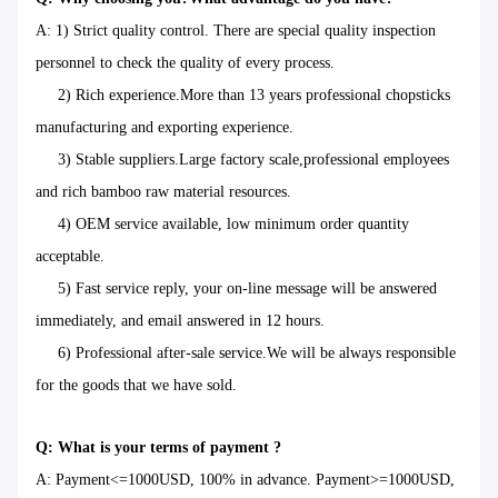
A: 1) Strict quality control. There are special quality inspection
personnel to check the quality of every process.
2) Rich experience.More than 13 years professional chopsticks
manufacturing and exporting experience.
3) Stable suppliers.Large factory scale,professional employees
and rich bamboo raw material resources.
4) OEM service available, low minimum order quantity
acceptable.
5) Fast service reply, your on-line message will be answered
immediately, and email answered in 12 hours.
6) Professional after-sale service.We will be always responsible
for the goods that we have sold.
Q: What is your terms of payment ?
A: Payment<=1000USD, 100% in advance. Payment>=1000USD,