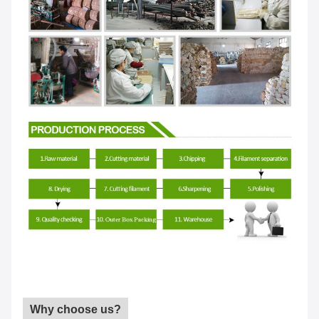
Why choose us?