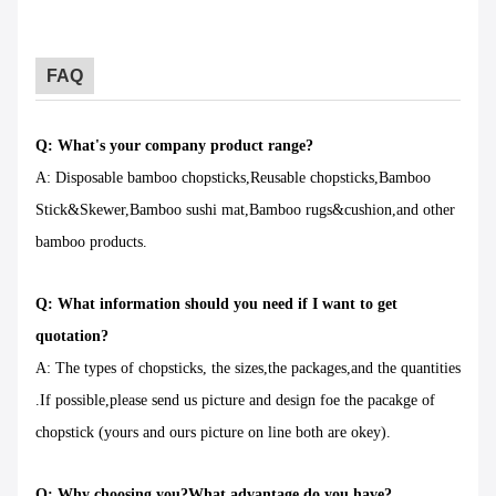
FAQ
Q: What's your company product range?
A: Disposable bamboo chopsticks,Reusable chopsticks,Bamboo
Stick&Skewer,Bamboo sushi mat,Bamboo rugs&cushion,and other
bamboo products.
Q: What information should you need if I want to get
quotation?
A: The types of chopsticks, the sizes,the packages,and the quantities
.If possible,please send us picture and design foe the pacakge of
chopstick (yours and ours picture on line both are okey).
Q: Why choosing you?What advantage do you have?