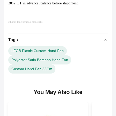
30% T/T in advance ,balance before shippment.
240mm long bamboo chopsticks
Tags
LFGB Plastic Custom Hand Fan
Polyester Satin Bamboo Hand Fan
Custom Hand Fan 33Cm
You May Also Like