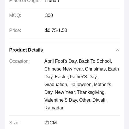
Place of Origin:
Hunan
MOQ:
300
Price:
$0.75-1.50
Product Details
Occasion:
April Fool's Day, Back To School,
Chinese New Year, Christmas, Earth
Day, Easter, Father'S Day,
Graduation, Halloween, Mother's
Day, New Year, Thanksgiving,
Valentine'S Day, Other, Diwali,
Ramadan
Size:
21CM