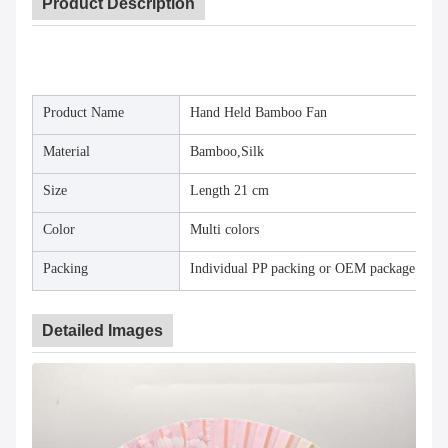
Product Description
Product Name
Hand Held Bamboo Fan
Material
Bamboo,Silk
Size
Length 21 cm
Color
Multi colors
Packing
Individual PP packing or OEM package
Detailed Images