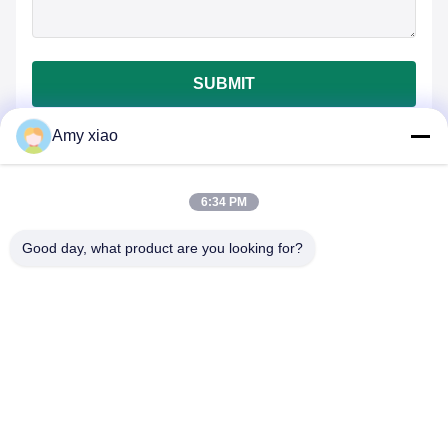
SUBMIT
Amy xiao
6:34 PM
Good day, what product are you looking for?
HUNAN TONGDA BAMBOO INDUSTRY
TECHNOLOGY CO.,LTD
BAMBOO/WOODEN/PAPER & BIODEGRADABLE TABLEWARE
ONE STOP SOLUTIONS!
Home
Products
About Us
Contact Us