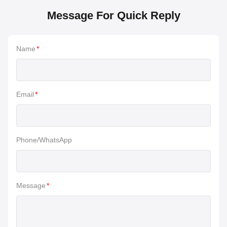
Message For Quick Reply
Name
*
Email
*
Phone/WhatsApp
Message
*