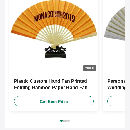
VIDEO
Plastic Custom Hand Fan Printed
Personali
Folding Bamboo Paper Hand Fan
Wedding F
Customiz
Get Best Price