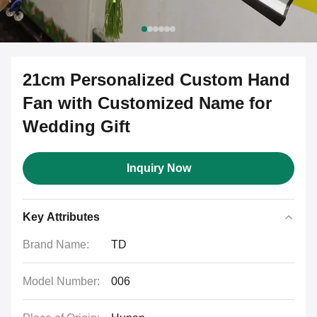
21cm Personalized Custom Hand
Fan with Customized Name for
Wedding Gift
Inquiry Now
Key Attributes
Brand Name:
TD
Model Number:
006