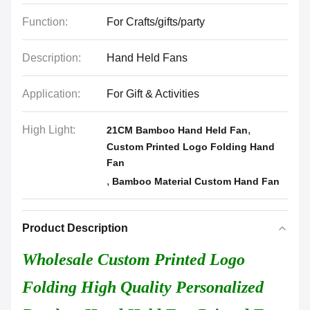
Function:
For Crafts/gifts/party
Description:
Hand Held Fans
Application:
For Gift & Activities
High Light:
,
21CM Bamboo Hand Held Fan
Custom Printed Logo Folding Hand
Fan
,
Bamboo Material Custom Hand Fan
Product Description
Wholesale Custom Printed Logo
Folding High Quality Personalized