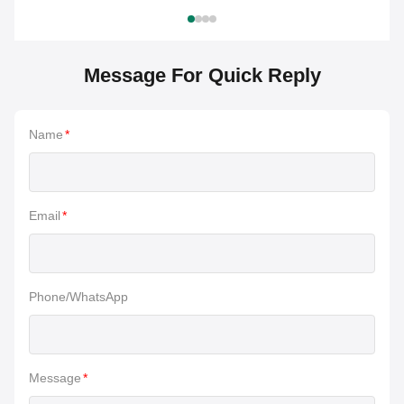
Message For Quick Reply
Name
*
Email
*
Phone/WhatsApp
Message
*