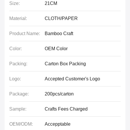
Size:
21CM
Material:
CLOTH/PAPER
Product Name:
Bamboo Craft
Color:
OEM Color
Packing:
Carton Box Packing
Logo:
Accepted Customer's Logo
Package:
200pcs/carton
Sample:
Crafts Fees Charged
OEM/ODM:
Accepptable