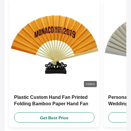
VIDEO
Plastic Custom Hand Fan Printed
Personali
Folding Bamboo Paper Hand Fan
Wedding F
Customiz
Get Best Price