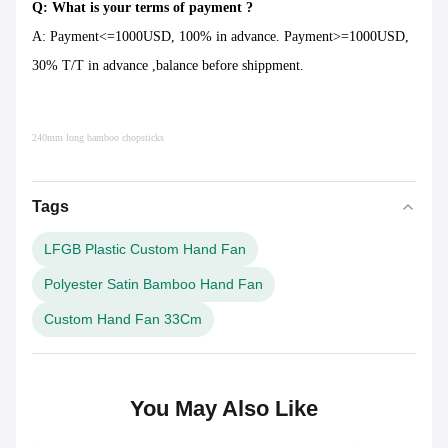
Q: What is your terms of payment ?
A: Payment<=1000USD, 100% in advance. Payment>=1000USD,
30% T/T in advance ,balance before shippment.
240mm long bamboo chopsticks
Tags
LFGB Plastic Custom Hand Fan
Polyester Satin Bamboo Hand Fan
Custom Hand Fan 33Cm
You May Also Like