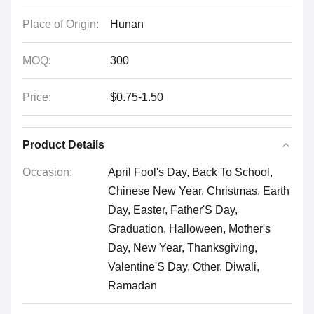
Place of Origin:
Hunan
MOQ:
300
Price:
$0.75-1.50
Product Details
Occasion:
April Fool's Day, Back To School,
Chinese New Year, Christmas, Earth
Day, Easter, Father'S Day,
Graduation, Halloween, Mother's
Day, New Year, Thanksgiving,
Valentine'S Day, Other, Diwali,
Ramadan