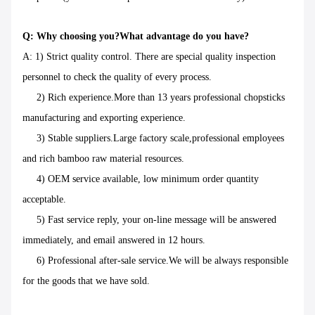
Q: Why choosing you?What advantage do you have?
A: 1) Strict quality control. There are special quality inspection
personnel to check the quality of every process.
2) Rich experience.More than 13 years professional chopsticks
manufacturing and exporting experience.
3) Stable suppliers.Large factory scale,professional employees
and rich bamboo raw material resources.
4) OEM service available, low minimum order quantity
acceptable.
5) Fast service reply, your on-line message will be answered
immediately, and email answered in 12 hours.
6) Professional after-sale service.We will be always responsible
for the goods that we have sold.