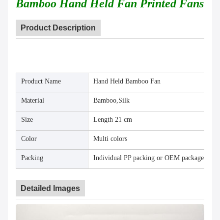
Bamboo Hand Held Fan Printed Fans
Product Description
Product Name
Hand Held Bamboo Fan
Material
Bamboo,Silk
Size
Length 21 cm
Color
Multi colors
Packing
Individual PP packing or OEM package
Detailed Images