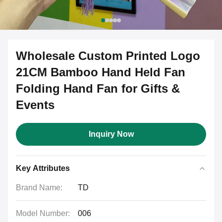
Wholesale Custom Printed Logo
21CM Bamboo Hand Held Fan
Folding Hand Fan for Gifts &
Events
Inquiry Now
Key Attributes
Brand Name:
TD
Model Number:
006