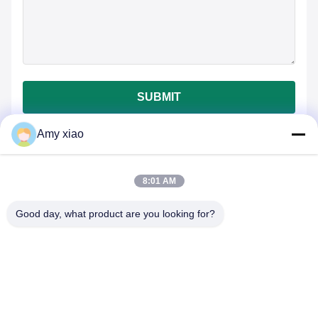
SUBMIT
Amy xiao
8:01 AM
Good day, what product are you looking for?
HUNAN TONGDA BAMBOO INDUSTRY
TECHNOLOGY CO.,LTD
BAMBOO/WOODEN/PAPER & BIODEGRADABLE TABLEWARE
ONE STOP SOLUTIONS!