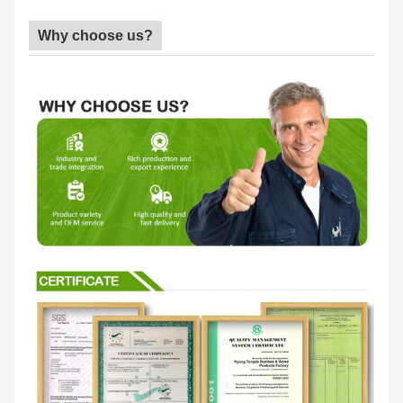
Why choose us?