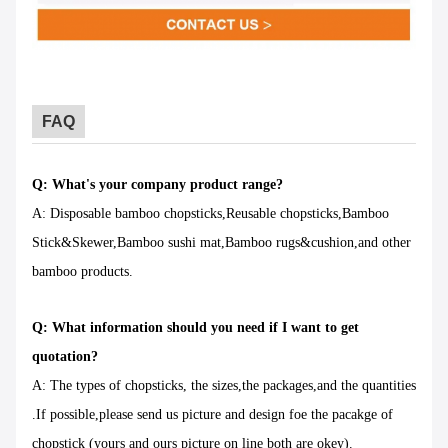
FAQ
Q: What's your company product range?
A: Disposable bamboo chopsticks,Reusable chopsticks,Bamboo
Stick&Skewer,Bamboo sushi mat,Bamboo rugs&cushion,and other
bamboo products.
Q: What information should you need if I want to get
quotation?
A: The types of chopsticks, the sizes,the packages,and the quantities
.If possible,please send us picture and design foe the pacakge of
chopstick (yours and ours picture on line both are okey).