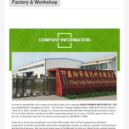
Factory & Workshop