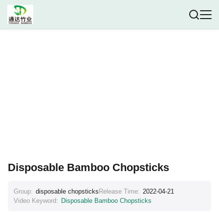
Disposable Bamboo Chopsticks
Group:
disposable chopsticks
Release Time:
2022-04-21
Video Keyword:
Disposable Bamboo Chopsticks