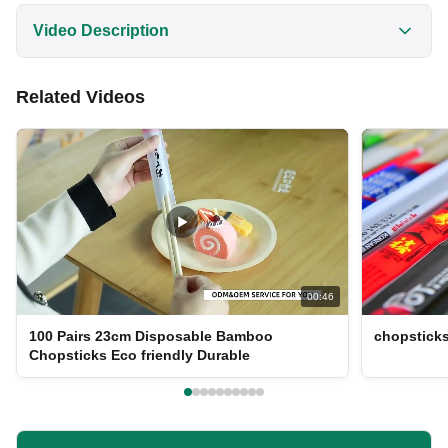
Video Description
Discover high-quality 23cm custom logo disposable
Related Videos
bamboo chopsticks wholesale. Made from 100% eco-
friendly bamboo, these chopsticks are polished,
smooth, and safe for all ages. Perfect for restaurants,
cafes, and home use with customizable packaging
options.
00:46
100 Pairs 23cm Disposable Bamboo
chopstick
Chopsticks Eco friendly Durable