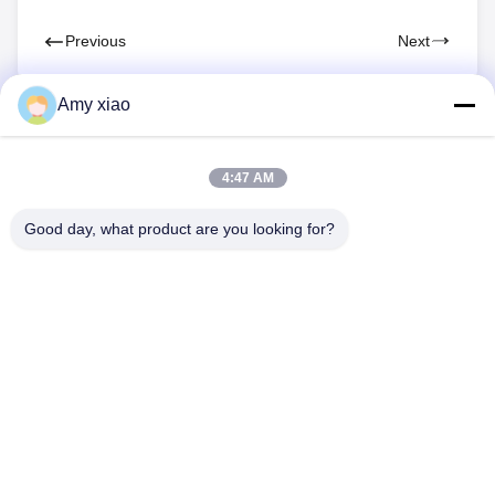
Previous
Next
Amy xiao
4:47 AM
Good day, what product are you looking for?
HUNAN TONGDA BAMBOO INDUSTRY
TECHNOLOGY CO.,LTD
BAMBOO/WOODEN/PAPER & BIODEGRADABLE TABLEWARE
ONE STOP SOLUTIONS!
Home
Products
About Us
Contact Us
Professional Building and Incubator Building of Software Center
Building, Lugu Avenue 662, High-tech Development Zone