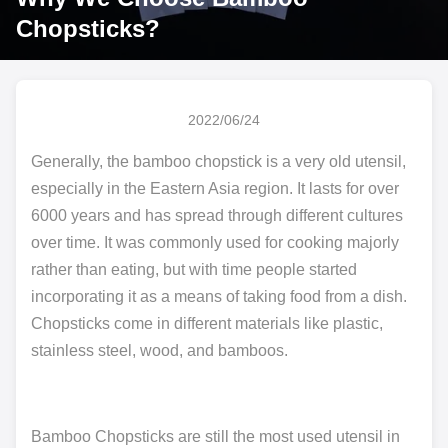
Chopsticks?
2022/06/24
Generally, the bamboo chopstick is a very old utensil,
especially in the Eastern Asia region. It lasts for over
6000 years and has spread through different cultures
over time. It was commonly used for cooking majorly
rather than eating, but with time people started
incorporating it as a means of taking food from a dish.
Chopsticks come in different materials like plastic,
stainless steel, wood, and bamboos.
Bamboo Chopsticks are still the most used utensil in