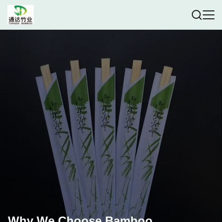
Why We Choose Bamboo