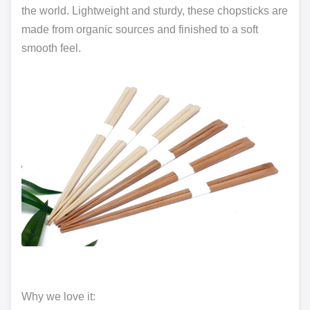
the world. Lightweight and sturdy, these chopsticks are
made from organic sources and finished to a soft
smooth feel.
Why we love it: