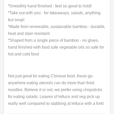
*Smoothly hand finished - feel so good to hold!
*Take out with you - for takeaways, salads, anything
but soup!
*Made from renewable, sustainable bamboo - durable,
heat and stain resistant
*Shaped from a single piece of bamboo - no glues,
hand finished with food safe vegetable oils so safe for
hot and cold food
Not just great for eating Chinese food, these go-
anywhere eating utensils can do more than fried
noodles. Believe it or not, we prefer using chopsticks
for eating salads. Leaves of lettuce and veg pick up
really well compared to stabbing at lettuce with a fork!